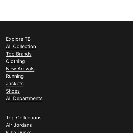
Explore TB
All Collection
Top Brands
Clothing
New Arrivals
Running
Jackets
Shoes
All Departments
Top Collections
Air Jordans
Nike Dunks