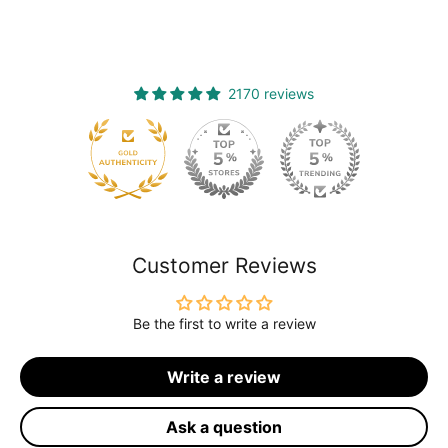
2170 reviews
120
Customer Reviews
Be the first to write a review
Write a review
Ask a question