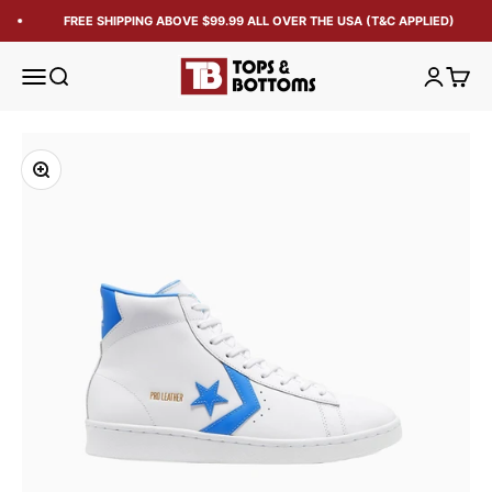
FREE SHIPPING ABOVE $99.99 ALL OVER THE USA (T&C APPLIED)
Tops and Bottoms USA
Open navigation menu
Open search
Open acc
Open 
Zoom