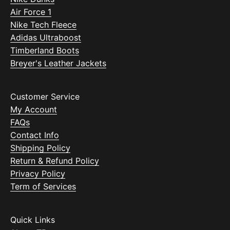
Air Force 1
Nike Tech Fleece
Adidas Ultraboost
Timberland Boots
Breyer's Leather Jackets
Customer Service
My Account
FAQs
Contact Info
Shipping Policy
Return & Refund Policy
Privacy Policy
Term of Services
Quick Links