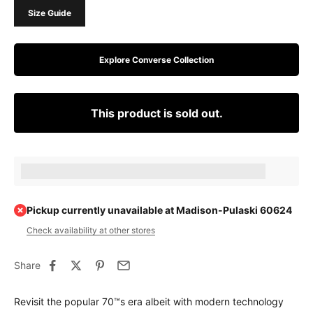
Size Guide
Explore Converse Collection
This product is sold out.
Earn [points_amount] when completing this purchase.
Pickup currently unavailable at Madison-Pulaski 60624
Check availability at other stores
Share
Revisit the popular 70™s era albeit with modern technology