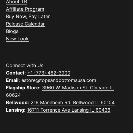
About TB
Affiliate Program
Buy Now, Pay Later
Release Calendar
Blogs
New Look
Connect with Us
Contact:
+1 (773) 482-3900
Email:
estore@topsandbottomsusa.com
Flagship Store:
3960 W. Madison St. Chicago IL
60624
Bellwood:
219 Mannheim Rd. Bellwood IL 60104
Lansing:
16711 Torrence Ave Lansing IL 60438