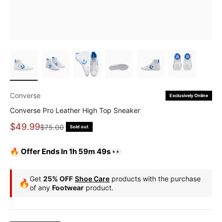
Converse
Exclusively Online
Converse Pro Leather High Top Sneaker
Sale price
$49.99
Regular price
$75.00
Sold out
🔥 Offer Ends In 1h 59m 49s 👀
Get
25% OFF
Shoe Care
products with the purchase
🔥
of any
Footwear
product.