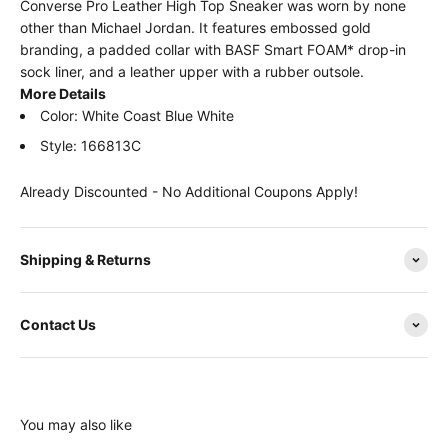
Converse Pro Leather High Top Sneaker was worn by none
other than Michael Jordan. It features embossed gold
branding, a padded collar with BASF Smart FOAM* drop-in
sock liner, and a leather upper with a rubber outsole.
More Details
Color: White Coast Blue White
Style: 166813C
Already Discounted - No Additional Coupons Apply!
Shipping & Returns
Contact Us
You may also like