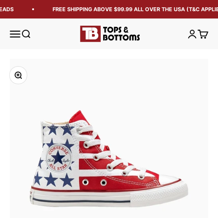
EADS
FREE SHIPPING ABOVE $99.99 ALL OVER THE USA (T&C APPLIE
Tops and Bottoms USA
Open navigation menu
Open search
Open acc
Open 
Zoom