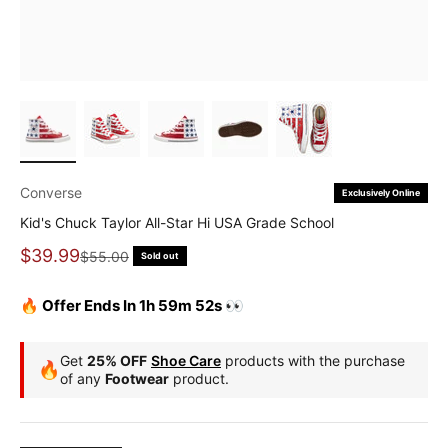
Converse
Exclusively Online
Kid's Chuck Taylor All-Star Hi USA Grade School
Sale price
$39.99
Regular price
$55.00
Sold out
🔥 Offer Ends In 1h 59m 51s 👀
Get
25% OFF
Shoe Care
products with the purchase
🔥
of any
Footwear
product.