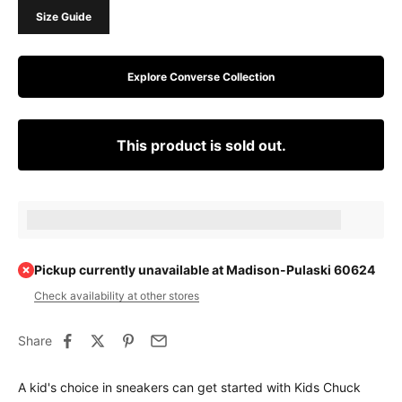
Size Guide
Explore Converse Collection
This product is sold out.
Earn [points_amount] when completing this purchase.
Pickup currently unavailable at Madison-Pulaski 60624
Check availability at other stores
Share
A kid's choice in sneakers can get started with Kids Chuck