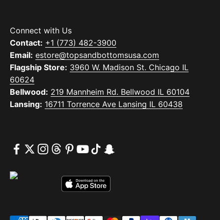
Connect with Us
Contact:
+1 (773) 482-3900
Email:
estore@topsandbottomsusa.com
Flagship Store:
3960 W. Madison St. Chicago IL
60624
Bellwood:
219 Mannheim Rd. Bellwood IL 60104
Lansing:
16711 Torrence Ave Lansing IL 60438