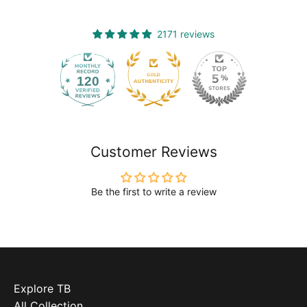
2171 reviews
120
2171
Customer Reviews
Be the first to write a review
Explore TB
All Collection