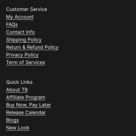
Customer Service
My Account
FAQs
Contact Info
Shipping Policy
Return & Refund Policy
Privacy Policy
Term of Services
Quick Links
About TB
Affiliate Program
Buy Now, Pay Later
Release Calendar
Blogs
New Look