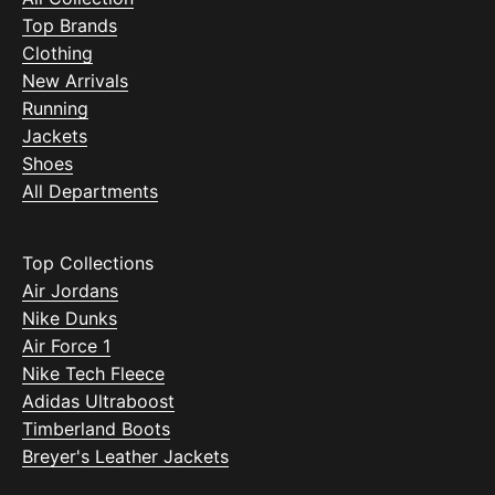
Top Brands
Clothing
New Arrivals
Running
Jackets
Shoes
All Departments
Top Collections
Air Jordans
Nike Dunks
Air Force 1
Nike Tech Fleece
Adidas Ultraboost
Timberland Boots
Breyer's Leather Jackets