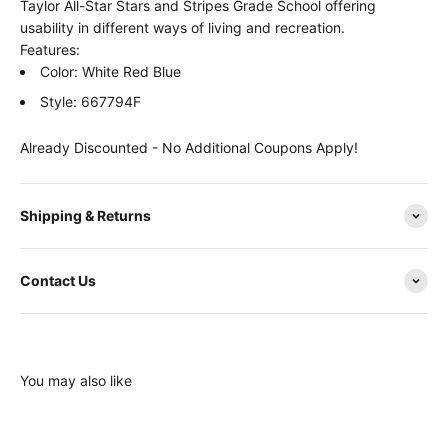
Taylor All-Star Stars and Stripes Grade School offering
usability in different ways of living and recreation.
Features:
Color: White Red Blue
Style: 667794F
Already Discounted - No Additional Coupons Apply!
Shipping & Returns
Contact Us
You may also like