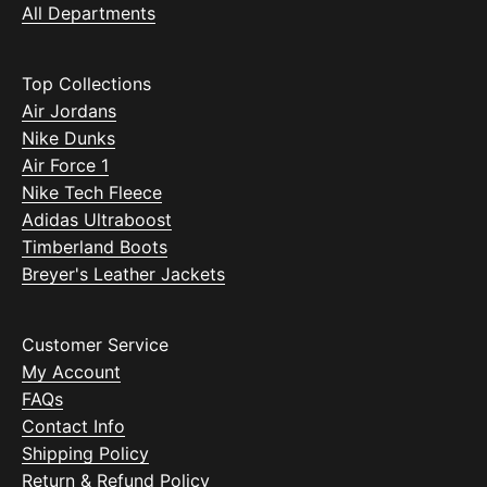
All Departments
Top Collections
Air Jordans
Nike Dunks
Air Force 1
Nike Tech Fleece
Adidas Ultraboost
Timberland Boots
Breyer's Leather Jackets
Customer Service
My Account
FAQs
Contact Info
Shipping Policy
Return & Refund Policy