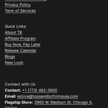
Privacy Policy
Term of Services
Quick Links
About TB
Affiliate Program
Buy Now, Pay Later
Release Calendar
Blogs
New Look
Connect with Us
Contact:
+1 (773) 482-3900
Email:
estore@topsandbottomsusa.com
Flagship Store:
3960 W. Madison St. Chicago IL