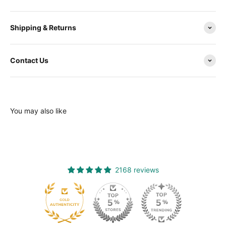
Shipping & Returns
Contact Us
You may also like
2168 reviews
120