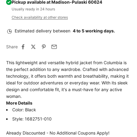
Pickup available at Madison-Pulaski 60624
Usually ready in 24 hours
Check availability at other stores
Estimated delivery between
4 to 5 working days.
Share
This lightweight and versatile hybrid jacket from Columbia is
the perfect addition to any wardrobe. Crafted with advanced
technology, it offers both warmth and breathability, making it
ideal for outdoor adventures or everyday wear. With its sleek
design and comfortable fit, it's a must-have for any active
woman.
More Details
Color: Black
Style: 1682751-010
Already Discounted - No Additional Coupons Apply!