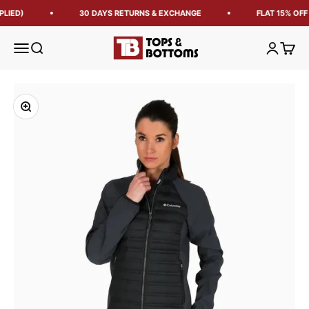
LIED)
30 DAYS RETURNS & EXCHANGE
FLAT 15% OFF
Tops and Bottoms USA
Open navigation menu
Open search
Open acc
Open 
Zoom