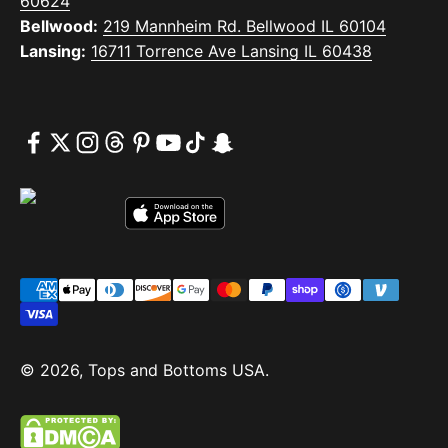
60624
Bellwood:
219 Mannheim Rd. Bellwood IL 60104
Lansing:
16711 Torrence Ave Lansing IL 60438
© 2026, Tops and Bottoms USA.