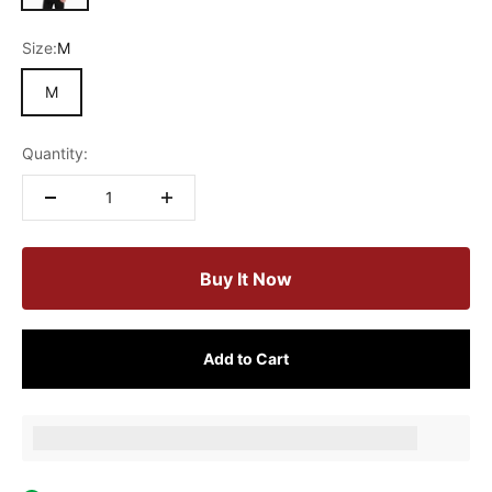
Size:
M
M
Quantity:
Buy It Now
Add to Cart
Earn [points_amount] when completing this purchase.