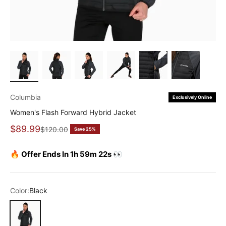
Columbia
Exclusively Online
Women's Flash Forward Hybrid Jacket
Sale price
$89.99
Regular price
$120.00
Save 25%
🔥 Offer Ends In 1h 59m 22s 👀
Color:
Black
Black