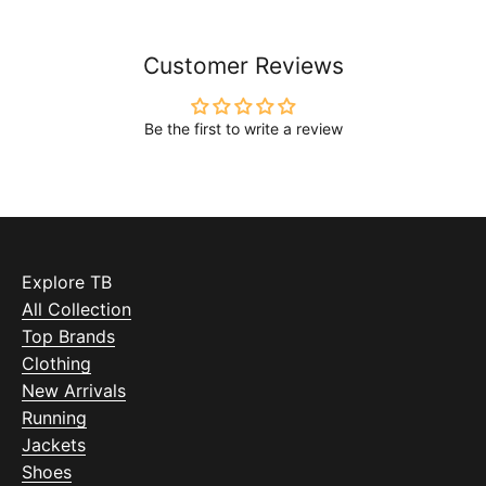
Customer Reviews
Be the first to write a review
Explore TB
All Collection
Top Brands
Clothing
New Arrivals
Running
Jackets
Shoes