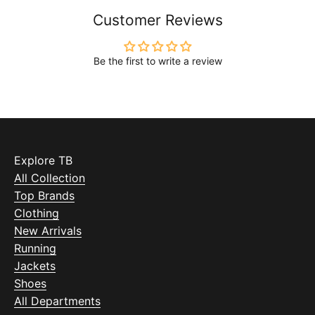
Customer Reviews
Be the first to write a review
Explore TB
All Collection
Top Brands
Clothing
New Arrivals
Running
Jackets
Shoes
All Departments