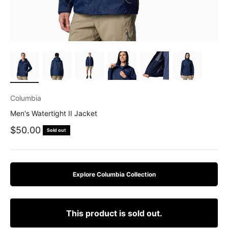
Columbia
Men's Watertight II Jacket
Sale price
$50.00
Sold out
Explore Columbia Collection
This product is sold out.