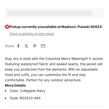
Earn [points_amount] when completing this purchase.
Pickup currently unavailable at Madison-Pulaski 60624
Check availability at other stores
Share
Stay dry in style with the Columbia Men's Watertight II Jacket.
Featuring waterproof fabric and sealed seams, this jacket will
keep you protected from the elements. With an adjustable
hood and cuffs, you can customize the fit and stay
comfortable. Perfect for any outdoor adventure.
More Details
Color: Collegiate Navy
Style: RS2433-464