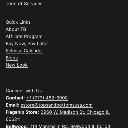
Term of Services
Quick Links
About TB
Affiliate Program
Buy Now, Pay Later
Release Calendar
Blogs
New Look
Connect with Us
Contact:
+1 (773) 482-3900
Email:
estore@topsandbottomsusa.com
Flagship Store:
3960 W. Madison St. Chicago IL
60624
Bellwood:
219 Mannheim Rd. Bellwood IL 60104