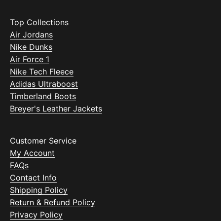
Top Collections
Air Jordans
Nike Dunks
Air Force 1
Nike Tech Fleece
Adidas Ultraboost
Timberland Boots
Breyer's Leather Jackets
Customer Service
My Account
FAQs
Contact Info
Shipping Policy
Return & Refund Policy
Privacy Policy