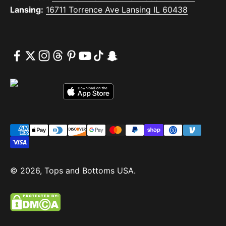
Lansing:
16711 Torrence Ave Lansing IL 60438
© 2026, Tops and Bottoms USA.