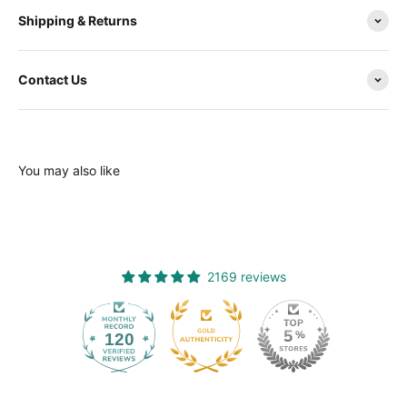
Shipping & Returns
Contact Us
You may also like
2169 reviews
120
2169