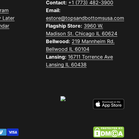
Contact:
+1 (773) 482-3900
gram
Email:
 Later
estore@topsandbottomsusa.com
ndar
Flagship Store:
3960 W.
Madison St. Chicago IL 60624
Bellwood:
219 Mannheim Rd.
Bellwood IL 60104
Lansing:
16711 Torrence Ave
Lansing IL 60438