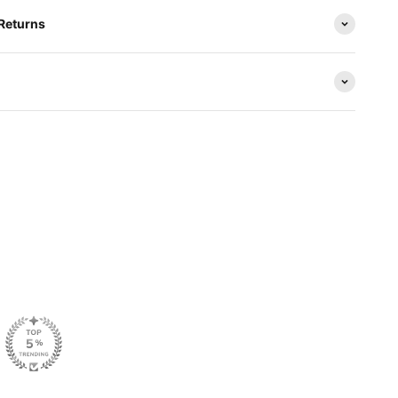
 Returns