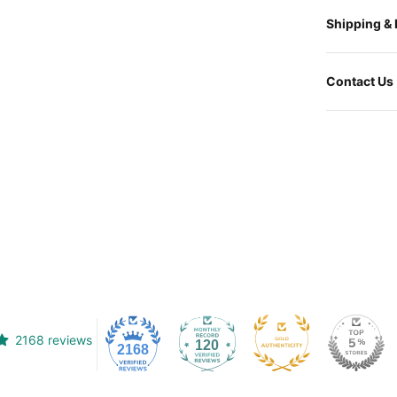
Shipping &
Contact Us
2168 reviews
120
2168