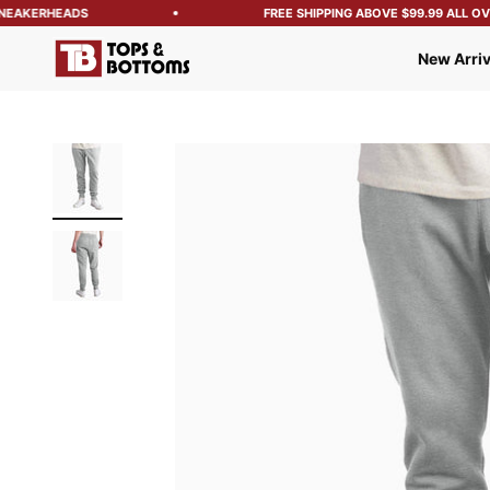
NEAKERHEADS
FREE SHIPPING ABOVE $99.99 ALL OVER
Tops and Bottoms USA
New Arriv