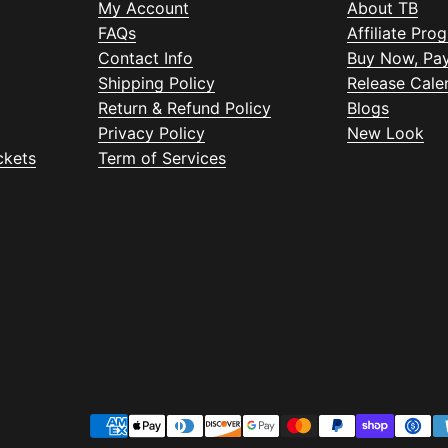
My Account
About TB
FAQs
Affiliate Pro
Contact Info
Buy Now, Pay
Shipping Policy
Release Cale
Return & Refund Policy
Blogs
Privacy Policy
New Look
ckets
Term of Services