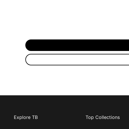
Explore TB
Top Collections