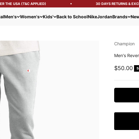
 THE USA (T&C APPLIED)
30 DAYS RETURNS & EXCH
al
Men's
Women's
Kids'
Back to School
Nike
Jordan
Brands
New
Champion
Men's Rever
Sale pric
$50.00
S