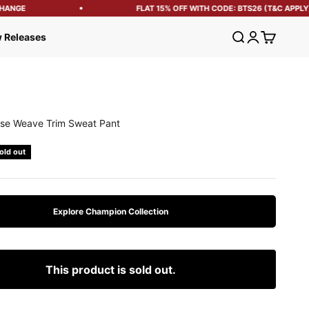
ANGE
FLAT 15% OFF WITH CODE: BTS26 (T&C APPLY)
Open search
Open account
Open cart
 Releases
se Weave Trim Sweat Pant
e
old out
Explore Champion Collection
This product is sold out.