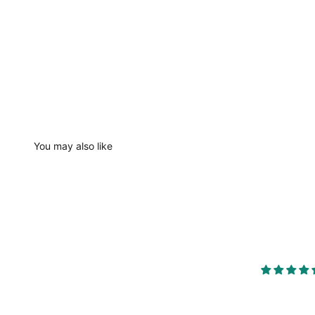
You may also like