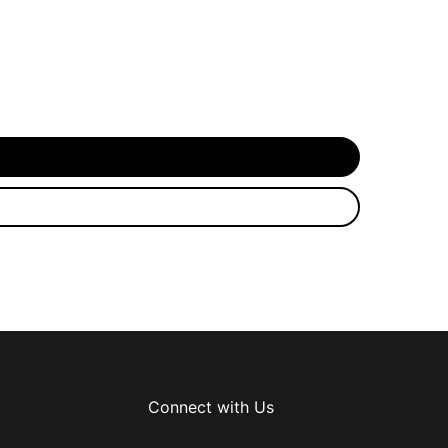
Connect with Us