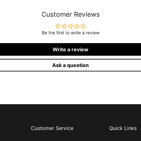
Customer Reviews
Be the first to write a review
Write a review
Ask a question
Customer Service
Quick Links