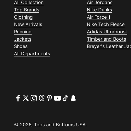
All Collection
Air Jordans
Top Brands
Nike Dunks
Clothing
Air Force 1
New Arrivals
Nike Tech Fleece
Running
Adidas Ultraboost
Jackets
Timberland Boots
Shoes
Breyer's Leather Ja
All Departments
© 2026, Tops and Bottoms USA.