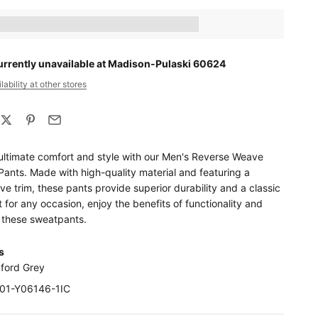
ts_amount] when completing this purchase.
urrently unavailable at Madison-Pulaski 60624
ability at other stores
ultimate comfort and style with our Men's Reverse Weave
ants. Made with high-quality material and featuring a
e trim, these pants provide superior durability and a classic
t for any occasion, enjoy the benefits of functionality and
h these sweatpants.
s
xford Grey
F01-Y06146-1IC