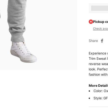
Earn [poin
Pickup c
Check avail
Share
Experience 
Trim Sweat P
reverse weav
look. Perfec
fashion wit
More Detail
Color: O
Style: G