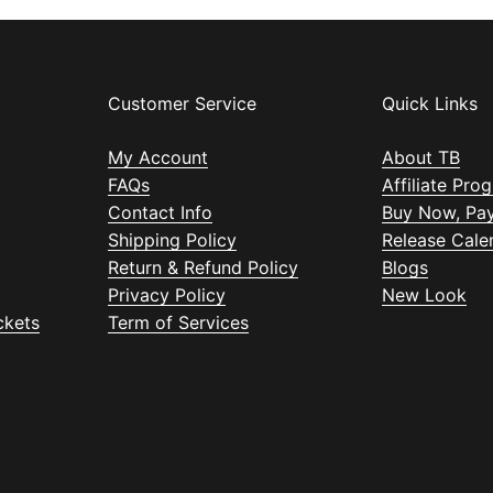
Customer Service
Quick Links
My Account
About TB
FAQs
Affiliate Pro
Contact Info
Buy Now, Pay
Shipping Policy
Release Cale
Return & Refund Policy
Blogs
Privacy Policy
New Look
ckets
Term of Services