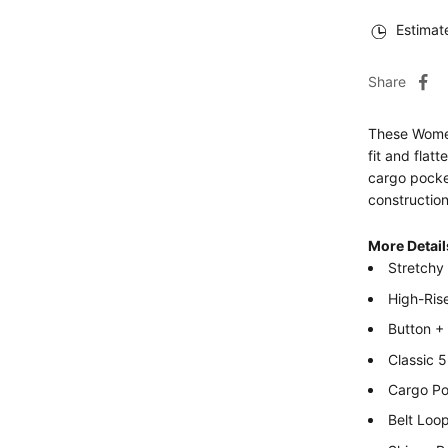
Estimat
Share
These Women
fit and flat
cargo pocket
construction
More Detail
Stretchy
High-Ris
Button +
Classic 
Cargo Po
Belt Loo