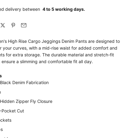
ed delivery between
4 to 5 working days.
's High Rise Cargo Jeggings Denim Pants are designed to
ter your curves, with a mid-rise waist for added comfort and
s for extra storage. The durable material and stretch-fit
 ensure a slimming and comfortable fit all day.
s
 Black Denim Fabrication
e
 Hidden Zipper Fly Closure
5-Pocket Cut
ckets
ps