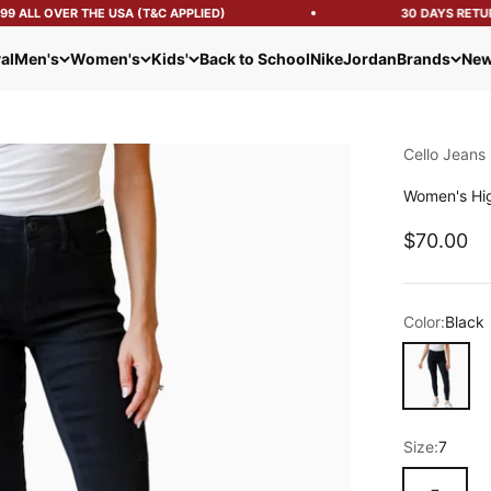
 ALL OVER THE USA (T&C APPLIED)
30 DAYS RETURN
al
Men's
Women's
Kids'
Back to School
Nike
Jordan
Brands
New
Cello Jeans
Women's Hig
Sale pric
$70.00
Color:
Black
Black
Size:
7