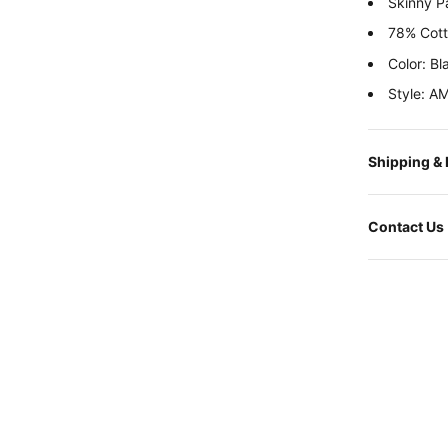
Skinny P
78% Cott
Color: Bl
Style: A
Shipping &
Contact Us