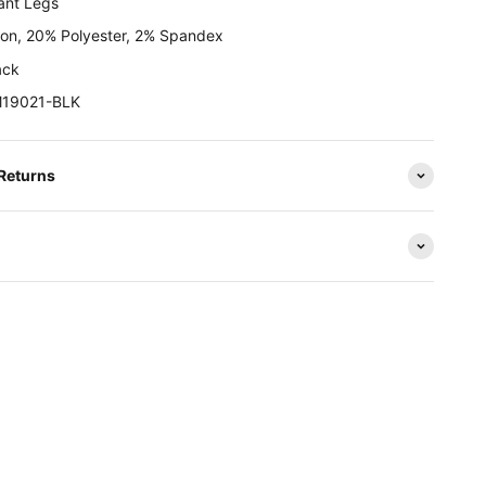
ant Legs
on, 20% Polyester, 2% Spandex
ack
M19021-BLK
 Returns