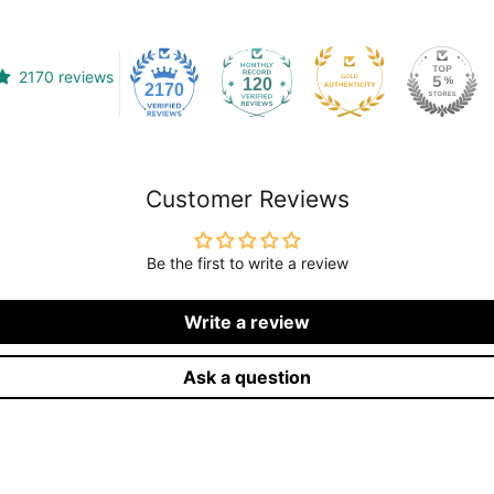
2170 reviews
120
2170
Customer Reviews
Be the first to write a review
Write a review
Ask a question