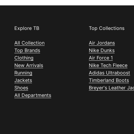
Explore TB
Top Collections
All Collection
Air Jordans
Top Brands
Nike Dunks
Clothing
Air Force 1
New Arrivals
Nike Tech Fleece
Running
Adidas Ultraboost
Jackets
Timberland Boots
Shoes
Breyer's Leather Ja
All Departments