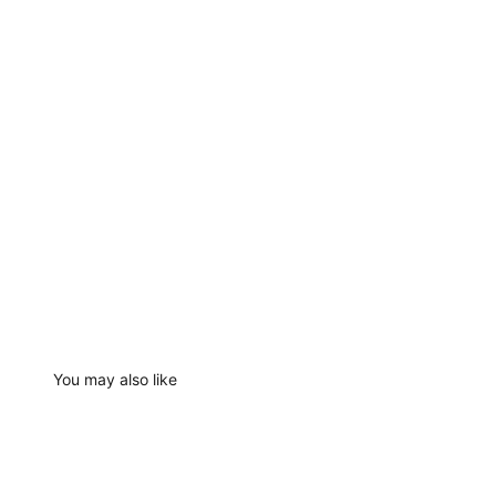
You may also like