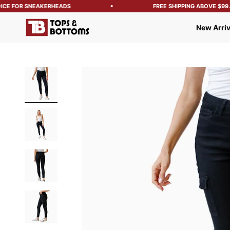
CE FOR SNEAKERHEADS
FREE SHIPPING ABOVE $99.99
Tops and Bottoms USA
New Arriv