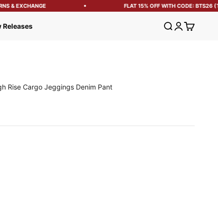
S & EXCHANGE
FLAT 15% OFF WITH CODE: BTS26 (T&
Open search
Open account
Open cart
 Releases
h Rise Cargo Jeggings Denim Pant
e