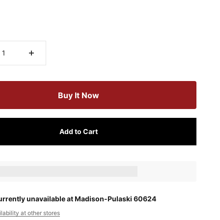
Buy It Now
Add to Cart
ts_amount] when completing this purchase.
urrently unavailable at Madison-Pulaski 60624
ability at other stores