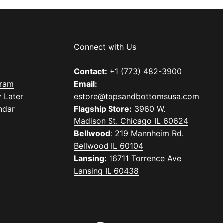
Connect with Us
Contact:
+1 (773) 482-3900
gram
Email:
 Later
estore@topsandbottomsusa.com
ndar
Flagship Store:
3960 W.
Madison St. Chicago IL 60624
Bellwood:
219 Mannheim Rd.
Bellwood IL 60104
Lansing:
16711 Torrence Ave
Lansing IL 60438