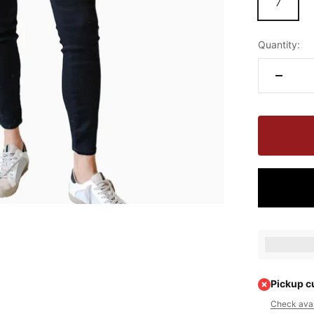
7
Quantity:
Earn [poin
Pickup c
Check avail