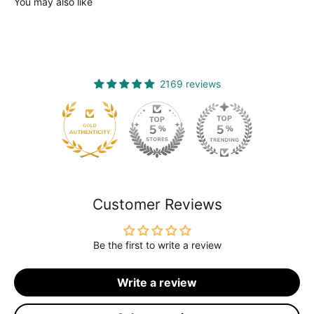
You may also like
2169 reviews
120
Customer Reviews
Be the first to write a review
Write a review