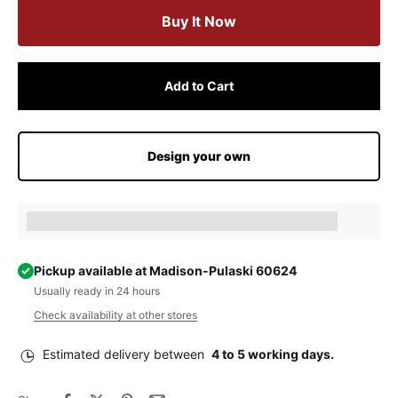
Buy It Now
Add to Cart
Design your own
Earn [points_amount] when completing this purchase.
Pickup available at Madison-Pulaski 60624
Usually ready in 24 hours
Check availability at other stores
Estimated delivery between
4 to 5 working days.