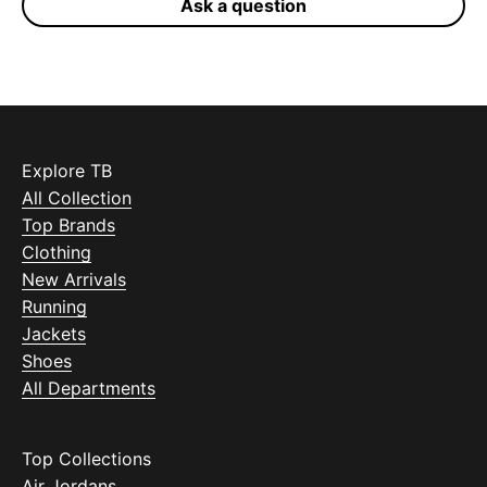
Ask a question
Explore TB
All Collection
Top Brands
Clothing
New Arrivals
Running
Jackets
Shoes
All Departments
Top Collections
Air Jordans