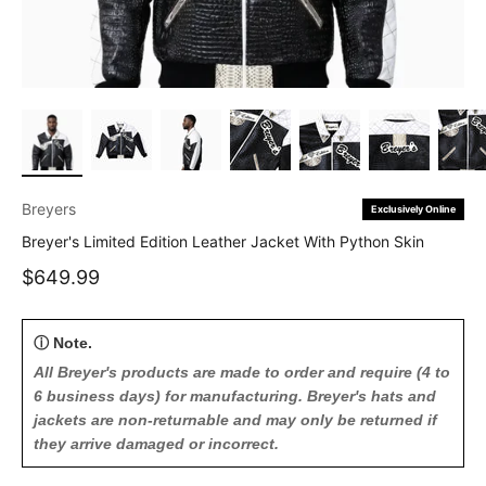
Breyers
Exclusively Online
Breyer's Limited Edition Leather Jacket With Python Skin
Sale price
$649.99
ⓘ Note.
All Breyer's products are made to order and require (4 to
6 business days) for manufacturing. Breyer's hats and
jackets are non-returnable and may only be returned if
they arrive damaged or incorrect.