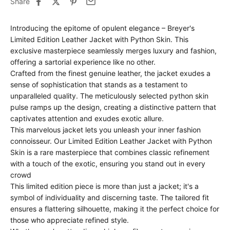
Share
Introducing the epitome of opulent elegance – Breyer's
Limited Edition Leather Jacket with Python Skin. This
exclusive masterpiece seamlessly merges luxury and fashion,
offering a sartorial experience like no other.
Crafted from the finest genuine leather, the jacket exudes a
sense of sophistication that stands as a testament to
unparalleled quality. The meticulously selected python skin
pulse ramps up the design, creating a distinctive pattern that
captivates attention and exudes exotic allure.
This marvelous jacket lets you unleash your inner fashion
connoisseur. Our Limited Edition Leather Jacket with Python
Skin is a rare masterpiece that combines classic refinement
with a touch of the exotic, ensuring you stand out in every
crowd
This limited edition piece is more than just a jacket; it's a
symbol of individuality and discerning taste. The tailored fit
ensures a flattering silhouette, making it the perfect choice for
those who appreciate refined style.