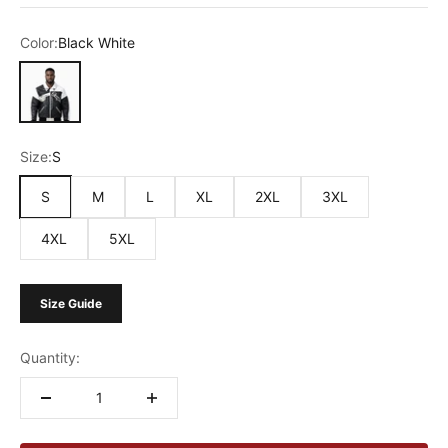
Color:
Black White
Black White
Size:
S
S
M
L
XL
2XL
3XL
4XL
5XL
Size Guide
Quantity: