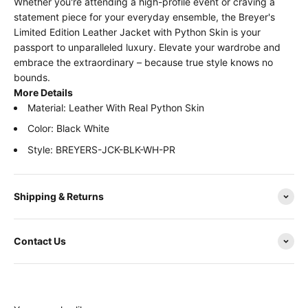
Whether you're attending a high-profile event or craving a
statement piece for your everyday ensemble, the Breyer's
Limited Edition Leather Jacket with Python Skin is your
passport to unparalleled luxury. Elevate your wardrobe and
embrace the extraordinary – because true style knows no
bounds.
More Details
Material:
Leather With Real Python Skin
Color: Black White
Style:
BREYERS-JCK-BLK-WH-PR
Shipping & Returns
Contact Us