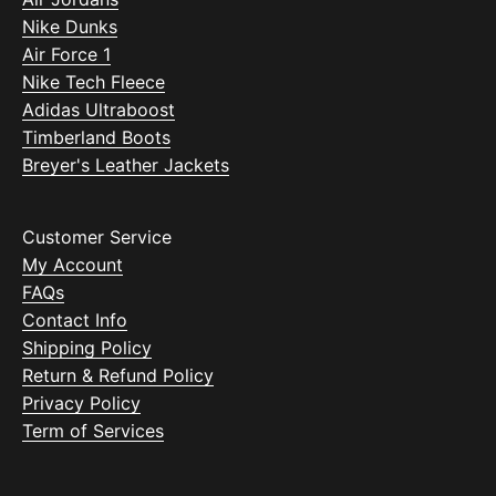
Nike Dunks
Air Force 1
Nike Tech Fleece
Adidas Ultraboost
Timberland Boots
Breyer's Leather Jackets
Customer Service
My Account
FAQs
Contact Info
Shipping Policy
Return & Refund Policy
Privacy Policy
Term of Services