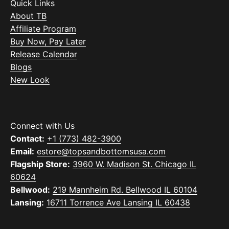
Quick Links
About TB
Affiliate Program
Buy Now, Pay Later
Release Calendar
Blogs
New Look
Connect with Us
Contact:
+1 (773) 482-3900
Email:
estore@topsandbottomsusa.com
Flagship Store:
3960 W. Madison St. Chicago IL
60624
Bellwood:
219 Mannheim Rd. Bellwood IL 60104
Lansing:
16711 Torrence Ave Lansing IL 60438