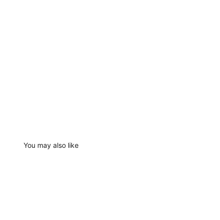
You may also like