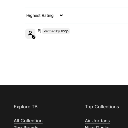
Sort by
Bj
Explore TB
Top Collections
All Collection
Air Jordans
Top Brands
Nike Dunks