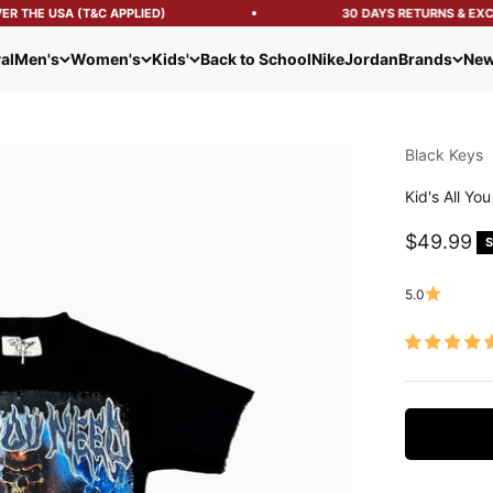
 THE USA (T&C APPLIED)
30 DAYS RETURNS & EXCH
al
Men's
Women's
Kids'
Back to School
Nike
Jordan
Brands
New
Black Keys
Kid's All Yo
Sale pric
$49.99
S
5.0