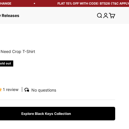
ANGE
FLAT 15% OFF WITH CODE: BTS26 (T&C APPLY)
Open search
Open account
Open cart
 Releases
u Need Crop T-Shirt
e
old out
1 review
No questions
Explore Black Keys Collection