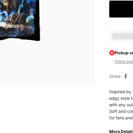
Earn [poin
Pickup c
Check avail
Share
Inspired by 
edgy style t
with any out
Soft and com
for fans and
More Detai