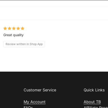
Great quality
Review written in Shop App
Customer Service
Quick Links
My Account
About TB
FAQs
Affiliate Pro