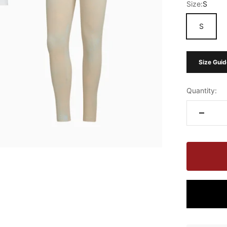
Size:
S
S
Size Guid
Quantity: