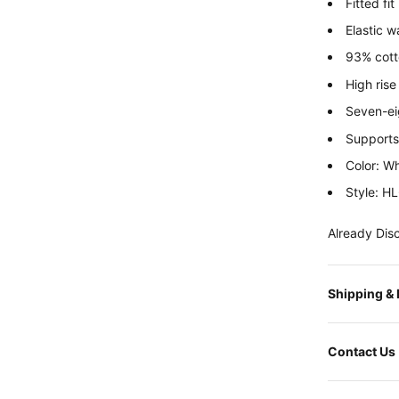
Fitted fit
Elastic w
93% cotto
High rise
Seven-ei
Supports 
Color: Wh
Style:
HL
Already Dis
Shipping &
Contact Us