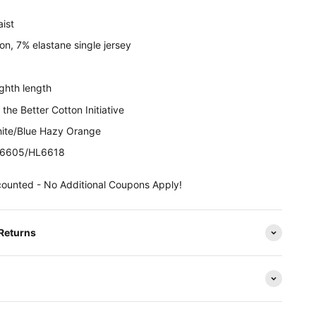
aist
n, 7% elastane single jersey
ghth length
the Better Cotton Initiative
ite/
Blue Hazy Orange
6605/HL6618
counted - No Additional Coupons Apply!
 Returns