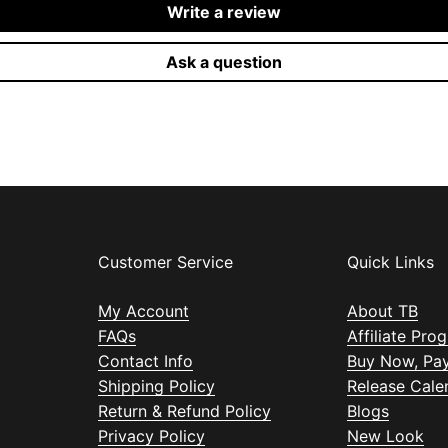
Write a review
Ask a question
Customer Service
Quick Links
My Account
About TB
FAQs
Affiliate Pro
Contact Info
Buy Now, Pay
Shipping Policy
Release Cale
Return & Refund Policy
Blogs
Privacy Policy
New Look