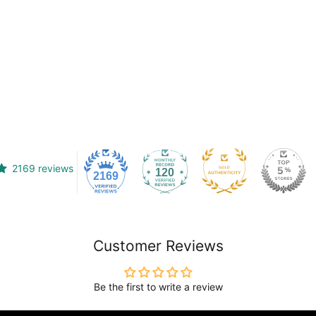
2169 reviews
120
2169
Customer Reviews
Be the first to write a review