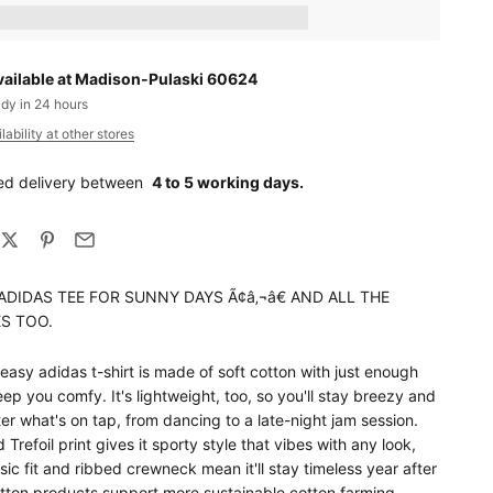
ts_amount] when completing this purchase.
vailable at Madison-Pulaski 60624
ady in 24 hours
ability at other stores
ed delivery between
4 to 5 working days.
ADIDAS TEE FOR SUNNY DAYS Ã¢â‚¬â€ AND ALL THE
S TOO.
-easy adidas t-shirt is made of soft cotton with just enough
eep you comfy. It's lightweight, too, so you'll stay breezy and
er what's on tap, from dancing to a late-night jam session.
 Trefoil print gives it sporty style that vibes with any look,
sic fit and ribbed crewneck mean it'll stay timeless year after
otton products support more sustainable cotton farming.