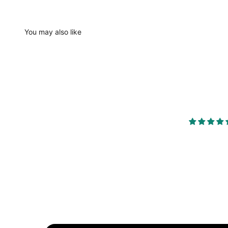
You may also like