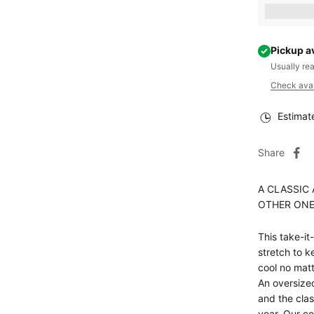
Earn [poin
Pickup a
Usually re
Check avail
Estimat
Share
A CLASSIC 
OTHER ONE
This take-it
stretch to k
cool no matt
An oversized
and the clas
year. Our c