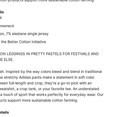
ils
it
crewneck
n, 7% elastane single jersey
the Better Cotton Initiative
ON LEGGINGS IN PRETTY PASTELS FOR FESTIVALS AND
E ELSE.
h. Inspired by the way colors bleed and blend in traditional
se stretchy Adidas pants make a statement in soft color.
ween full-length and crop, they're a go-to pick with an
eatshirt, a crop tank, or your favorite tee. An understated
 a touch of sport that works perfectly for everyday wear. Our
ucts support more sustainable cotton farming.
tails