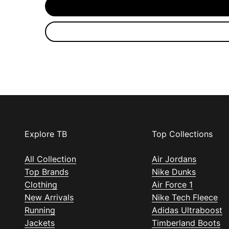
Explore TB
Top Collections
All Collection
Air Jordans
Top Brands
Nike Dunks
Clothing
Air Force 1
New Arrivals
Nike Tech Fleece
Running
Adidas Ultraboost
Jackets
Timberland Boots