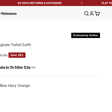
30 DAYS RETURNS & EXCHANGE
FLAT 15% 
Open search
Open account
Open cart
 Releases
Exclusively Online
inals Trefoil Outfit
e
gular price
0.00
Save 38%
nds In 1h 59m 51s 👀
/Blue Hazy Orange
 Hazy Orange