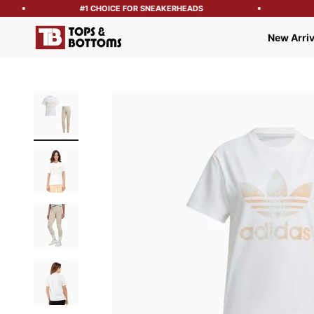
#1 CHOICE FOR SNEAKERHEADS
FR
Tops and Bottoms USA
New Arriv