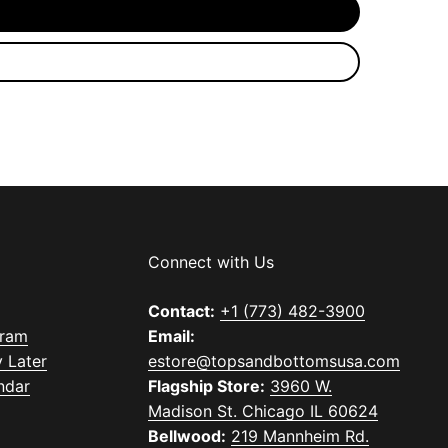
Connect with Us
Contact:
+1 (773) 482-3900
gram
Email:
 Later
estore@topsandbottomsusa.com
ndar
Flagship Store:
3960 W.
Madison St. Chicago IL 60624
Bellwood:
219 Mannheim Rd.