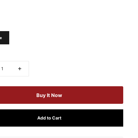
e
Buy It Now
Add to Cart