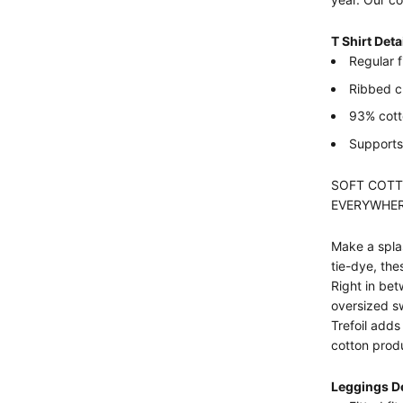
T Shirt Deta
Regular f
Ribbed 
93% cotto
Supports 
SOFT COTT
EVERYWHER
Make a splas
tie-dye, the
Right in bet
oversized sw
Trefoil adds
cotton prod
Leggings De