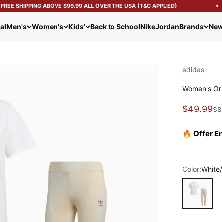
EE SHIPPING ABOVE $99.99 ALL OVER THE USA (T&C APPLIED)
al
Men's
Women's
Kids'
Back to School
Nike
Jordan
Brands
New
adidas
Women's Orig
Sale pric
$49.99
Re
$8
🔥 Offer E
Color:
White
White/Blue