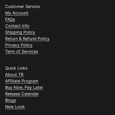
Customer Service
My Account
FAQs
Contact Info
Shipping Policy
Return & Refund Policy
Privacy Policy
Term of Services
Quick Links
About TB
Affiliate Program
Buy Now, Pay Later
Release Calendar
Blogs
New Look