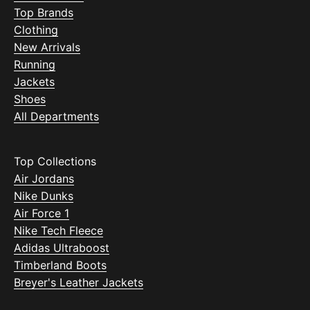
Top Brands
Clothing
New Arrivals
Running
Jackets
Shoes
All Departments
Top Collections
Air Jordans
Nike Dunks
Air Force 1
Nike Tech Fleece
Adidas Ultraboost
Timberland Boots
Breyer's Leather Jackets