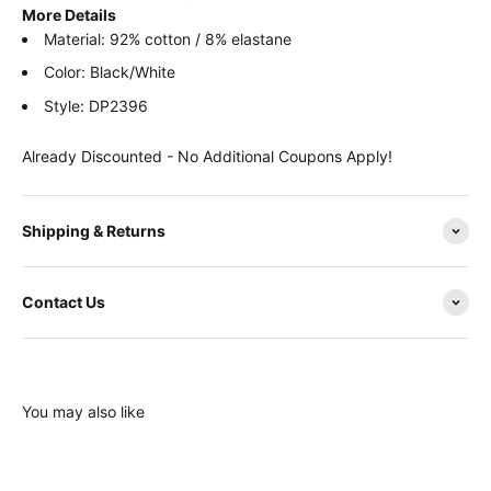
More Details
Material: 92% cotton / 8% elastane
Color: Black/White
Style: DP2396
Already Discounted - No Additional Coupons Apply!
Shipping & Returns
Contact Us
You may also like