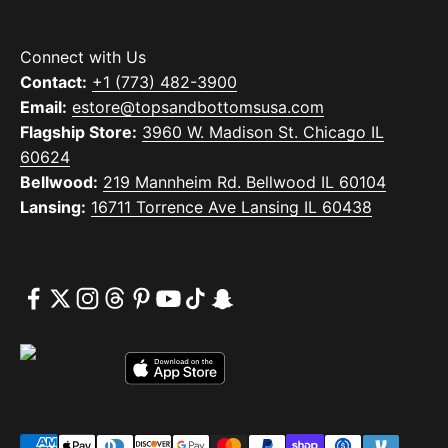
Connect with Us
Contact:
+1 (773) 482-3900
Email:
estore@topsandbottomsusa.com
Flagship Store:
3960 W. Madison St. Chicago IL
60624
Bellwood:
219 Mannheim Rd. Bellwood IL 60104
Lansing:
16711 Torrence Ave Lansing IL 60438