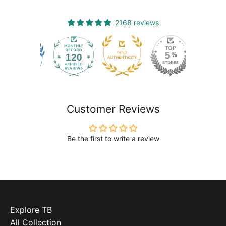
2168 reviews
120
2168
Customer Reviews
Be the first to write a review
Explore TB
All Collection