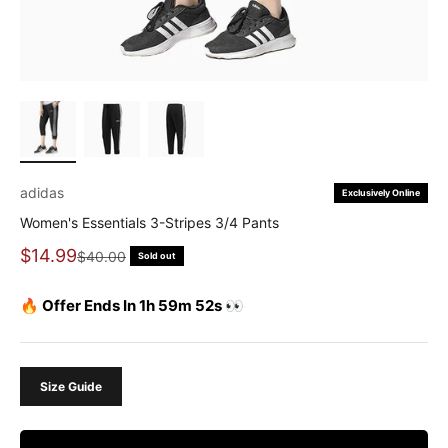
adidas
Exclusively Online
Women's Essentials 3-Stripes 3/4 Pants
Sale price
$14.99
Regular price
$40.00
Sold out
🔥 Offer Ends In 1h 59m 51s 👀
Size Guide