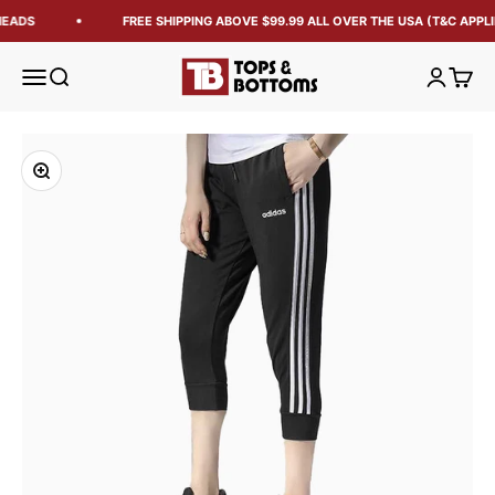
HEADS
FREE SHIPPING ABOVE $99.99 ALL OVER THE USA (T&C APPLI
Tops and Bottoms USA
Open navigation menu
Open search
Open acc
Open 
Zoom