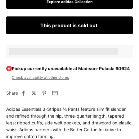
Explore adidas Collection
This product is sold out.
Earn [points_amount] when completing this purchase.
Pickup currently unavailable at Madison-Pulaski 60624
Check availability at other stores
Share
Adidas Essentials 3-Stripes ¾ Pants feature slim fit slender
and refined through the hip, three-quarter length, tapered
legs; ribbed cuffs, side welt pockets, and drawcord on elastic
waist. Adidas partners with the Better Cotton Initiative to
improve cotton farming.