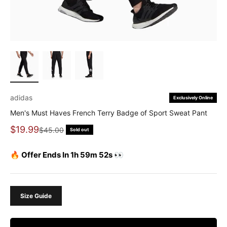
adidas
Exclusively Online
Men's Must Haves French Terry Badge of Sport Sweat Pant
Sale price
$19.99
Regular price
$45.00
Sold out
🔥 Offer Ends In 1h 59m 52s 👀
Size Guide