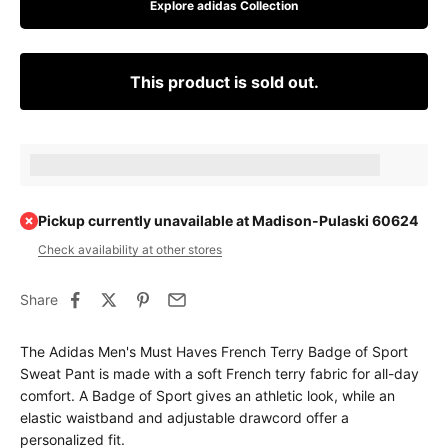
Explore adidas Collection
This product is sold out.
Earn [points_amount] when completing this purchase.
Pickup currently unavailable at Madison-Pulaski 60624
Check availability at other stores
Share
The Adidas Men's Must Haves French Terry Badge of Sport
Sweat Pant is made with a soft French terry fabric for all-day
comfort. A Badge of Sport gives an athletic look, while an
elastic waistband and adjustable drawcord offer a
personalized fit.