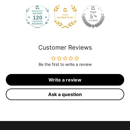
120
2168
Customer Reviews
Be the first to write a review
Write a review
Ask a question