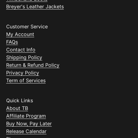
Breyer's Leather Jackets
Customer Service
My Account
FAQs
Contact Info
Shipping Policy
Return & Refund Policy
Privacy Policy
Term of Services
Quick Links
About TB
Affiliate Program
Buy Now, Pay Later
Release Calendar