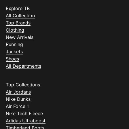
Explore TB
All Collection
Top Brands
Clothing
New Arrivals
Running
Jackets
Shoes
All Departments
Top Collections
Air Jordans
Nike Dunks
Air Force 1
Nike Tech Fleece
Adidas Ultraboost
Timberland Boots