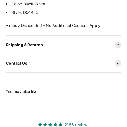
Color: Black White
Style: DQ1445
Already Discounted - No Additional Coupons Apply!
Shipping & Returns
Contact Us
You may also like
2168 reviews