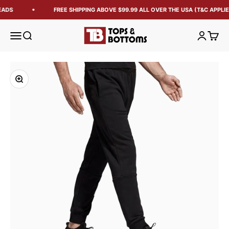
EADS
FREE SHIPPING ABOVE $99.99 ALL OVER THE USA (T&C APPLIE
Tops and Bottoms USA
Open navigation menu
Open search
Open acc
Open 
Zoom