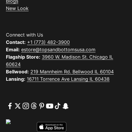
Blogs
New Look
Connect with Us
Contact:
+1 (773) 482-3900
Email:
estore@topsandbottomsusa.com
Flagship Store:
3960 W. Madison St. Chicago IL
60624
Bellwood:
219 Mannheim Rd. Bellwood IL 60104
Lansing:
16711 Torrence Ave Lansing IL 60438