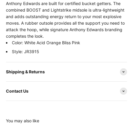
Anthony Edwards are built for certified bucket getters. The
combined BOOST and Lightstrike midsole is ultra-lightweight
and adds outstanding energy return to your most explosive
moves. A rubber outsole provides all the support you need to
attack the hoop, while signature Anthony Edwards branding
completes the look.
Color: White Acid Orange Bliss Pink
Style: JR3915
Shipping & Returns
Contact Us
You may also like