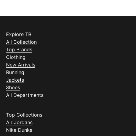
Explore TB
All Collection
Top Brands
Clothing
New Arrivals
Running
Jackets
Shoes
All Departments
Top Collections
Air Jordans
Nike Dunks