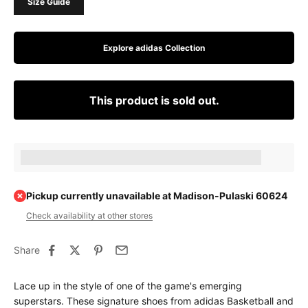
Size Guide
Explore adidas Collection
This product is sold out.
Earn [points_amount] when completing this purchase.
Pickup currently unavailable at Madison-Pulaski 60624
Check availability at other stores
Share
Lace up in the style of one of the game's emerging
superstars. These signature shoes from adidas Basketball and