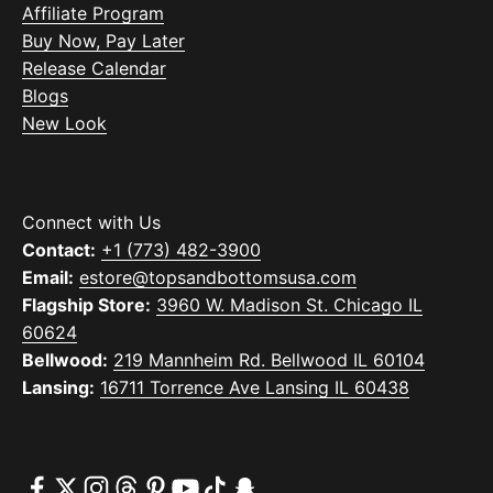
Affiliate Program
Buy Now, Pay Later
Release Calendar
Blogs
New Look
Connect with Us
Contact:
+1 (773) 482-3900
Email:
estore@topsandbottomsusa.com
Flagship Store:
3960 W. Madison St. Chicago IL
60624
Bellwood:
219 Mannheim Rd. Bellwood IL 60104
Lansing:
16711 Torrence Ave Lansing IL 60438