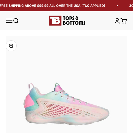
FREE SHIPPING ABOVE $99.99 ALL OVER THE USA (T&C APPLIED)
30
Tops and Bottoms USA
Open navigation menu
Open search
Open acc
Open 
Zoom