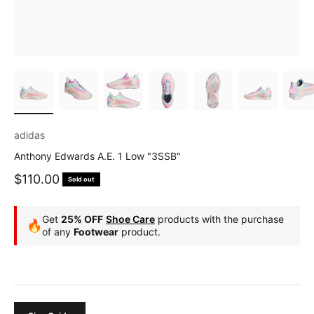
adidas
Anthony Edwards A.E. 1 Low "3SSB"
Sale price
$110.00
Sold out
Get
25% OFF
Shoe Care
products with the purchase
🔥
of any
Footwear
product.