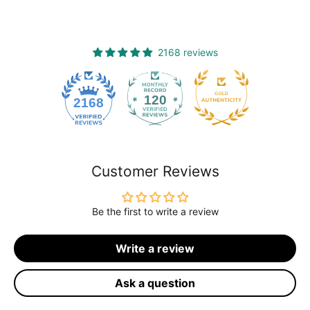
2168 reviews
120
2168
Customer Reviews
Be the first to write a review
Write a review
Ask a question