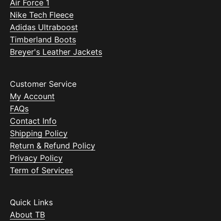
Air Force 1
Nike Tech Fleece
Adidas Ultraboost
Timberland Boots
Breyer's Leather Jackets
Customer Service
My Account
FAQs
Contact Info
Shipping Policy
Return & Refund Policy
Privacy Policy
Term of Services
Quick Links
About TB