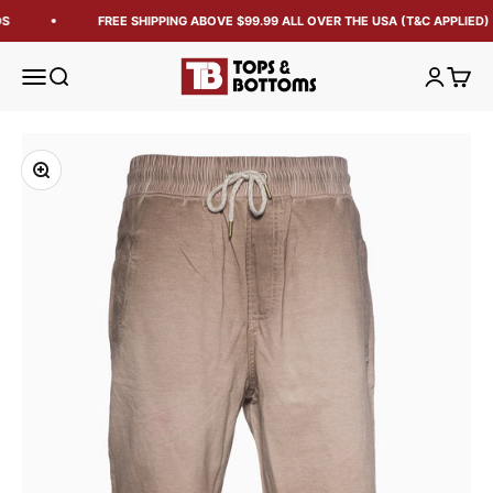
S
FREE SHIPPING ABOVE $99.99 ALL OVER THE USA (T&C APPLIED)
Tops and Bottoms USA
Open navigation menu
Open search
Open acc
Open 
Zoom