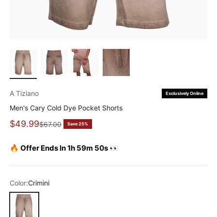
A Tiziano
Exclusively Online
Men's Cary Cold Dye Pocket Shorts
Sale price
$49.99
Regular price
$67.00
Save 25%
🔥 Offer Ends In 1h 59m 50s 👀
Color:
Crimini
Crimini