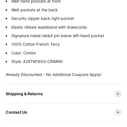
Welt hand pockets at front
Welt pockets at the back
Security zipper back right pocket
Elastic ribbed waistband with drawcords
Signature metal rabbit pin below left-hand pocket
100% Cotton French Terry
Color: Crimini
Style: 42ATM1603-CRIMINI
Already Discounted - No Additional Coupons Apply!
Shipping & Returns
Contact Us