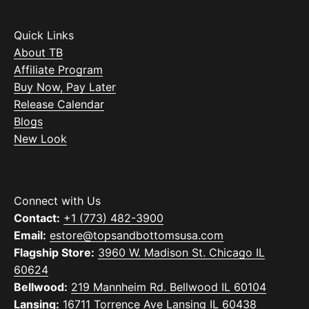
Quick Links
About TB
Affiliate Program
Buy Now, Pay Later
Release Calendar
Blogs
New Look
Connect with Us
Contact:
+1 (773) 482-3900
Email:
estore@topsandbottomsusa.com
Flagship Store:
3960 W. Madison St. Chicago IL
60624
Bellwood:
219 Mannheim Rd. Bellwood IL 60104
Lansing:
16711 Torrence Ave Lansing IL 60438