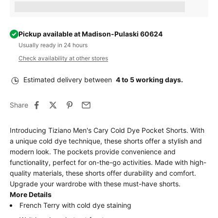
Earn [points_amount] when completing this purchase.
Pickup available at Madison-Pulaski 60624
Usually ready in 24 hours
Check availability at other stores
Estimated delivery between
4 to 5 working days.
Share
Introducing Tiziano Men's Cary Cold Dye Pocket Shorts. With
a unique cold dye technique, these shorts offer a stylish and
modern look. The pockets provide convenience and
functionality, perfect for on-the-go activities. Made with high-
quality materials, these shorts offer durability and comfort.
Upgrade your wardrobe with these must-have shorts.
More Details
French Terry with cold dye staining