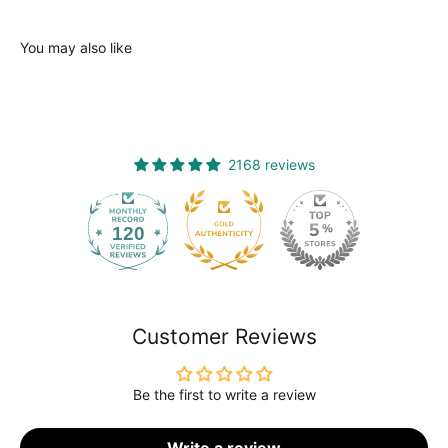
You may also like
2168 reviews
120
2168
Customer Reviews
Be the first to write a review