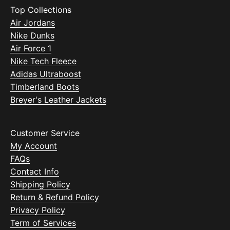
Top Collections
Air Jordans
Nike Dunks
Air Force 1
Nike Tech Fleece
Adidas Ultraboost
Timberland Boots
Breyer's Leather Jackets
Customer Service
My Account
FAQs
Contact Info
Shipping Policy
Return & Refund Policy
Privacy Policy
Term of Services