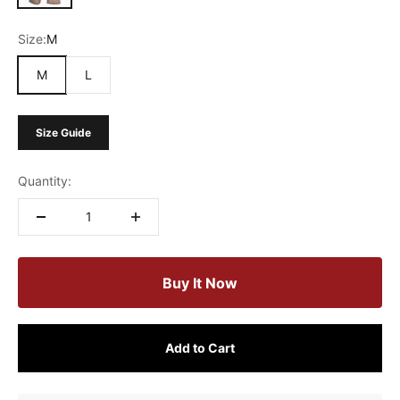
Size:
M
M
L
Size Guide
Quantity:
Buy It Now
Add to Cart