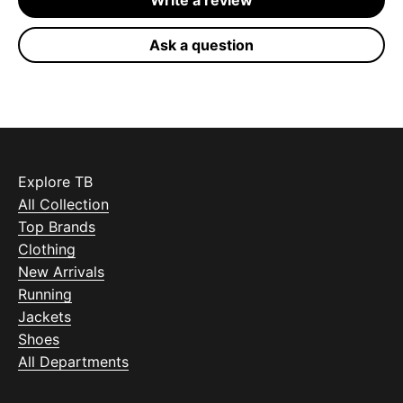
Write a review
Ask a question
Explore TB
All Collection
Top Brands
Clothing
New Arrivals
Running
Jackets
Shoes
All Departments