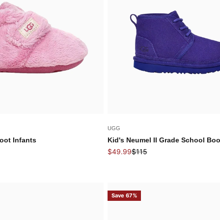
UGG
oot Infants
Kid's Neumel II Grade School Boo
Sale price
Regular price
$49.99
$115
Save 67%