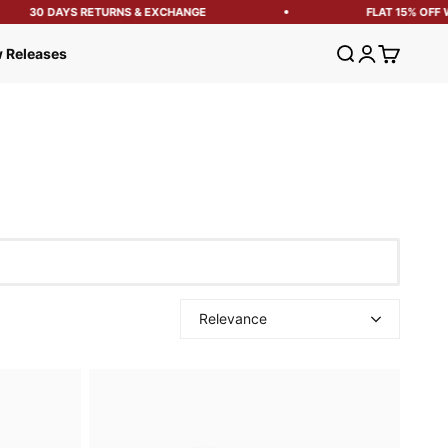
30 DAYS RETURNS & EXCHANGE
FLAT 15% OFF WITH
Open search
Open account
Open cart
 Releases
Relevance