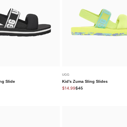
UGG
ng Slide
Kid's Zuma Sling Slides
price
Sale price
Regular price
$14.99
$45