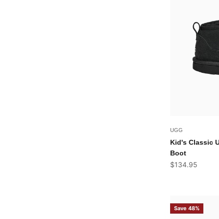
UGG
Kid's Classic 
Boot
Sale price
$134.95
Save 48%