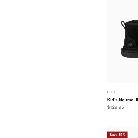
UGG
Kid's Neumel I
Sale price
$129.95
Save 51%