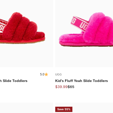
5.0
UGG
ah Slide Toddlers
Kid's Fluff Yeah Slide Toddlers
 price
Sale price
Regular price
$39.99
$65
Save 55%