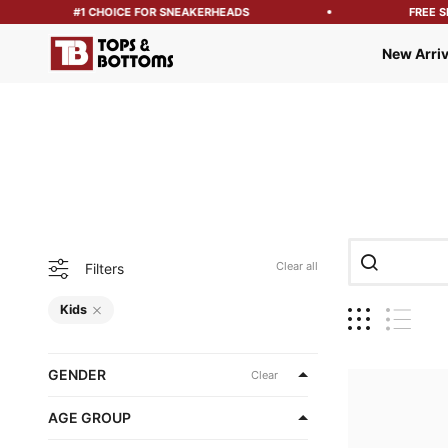
#1 CHOICE FOR SNEAKERHEADS
FREE SHIPP
Tops and Bottoms USA
New Arriv
Clear all
Filters
Kids
GENDER
Clear
AGE GROUP