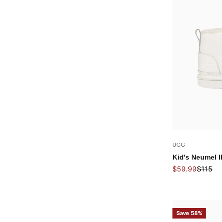
UGG
Kid's Neumel I
Sale price
Regular
$59.99
$115
Save 58%