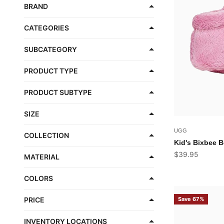
BRAND
CATEGORIES
SUBCATEGORY
PRODUCT TYPE
PRODUCT SUBTYPE
SIZE
UGG
COLLECTION
Kid's Bixbee B
Sale price
$39.95
MATERIAL
COLORS
Save 67%
PRICE
INVENTORY LOCATIONS