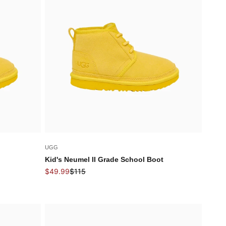
UGG
Kid's Neumel II Grade School Boot
Sale price
Regular price
$49.99
$115