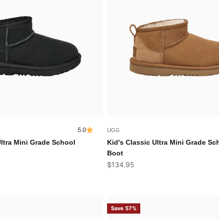
5.0
UGG
Ultra Mini Grade School
Kid's Classic Ultra Mini Grade Sc
Boot
Sale price
$134.95
Save 57%