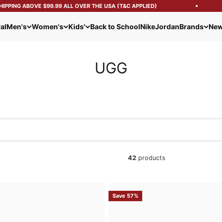
ING ABOVE $99.99 ALL OVER THE USA (T&C APPLIED)
al
Men's
Women's
Kids'
Back to School
Nike
Jordan
Brands
New
UGG
42
products
Save 57%