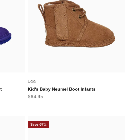
UGG
t
Kid's Baby Neumel Boot Infants
Sale price
$64.95
Save 67%