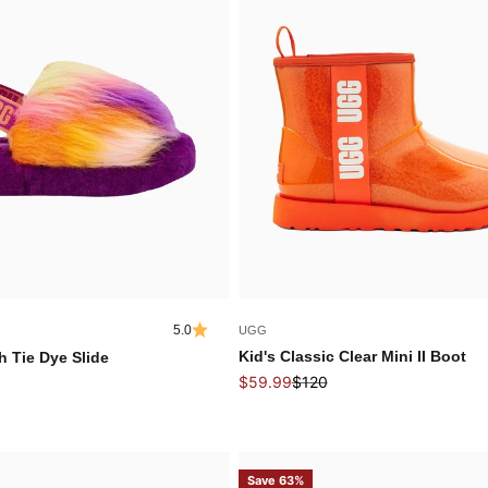
5.0
UGG
Kid's Classic Clear Mini II Boot
h Tie Dye Slide
Sale price
Regular price
 price
$59.99
$120
Save 63%