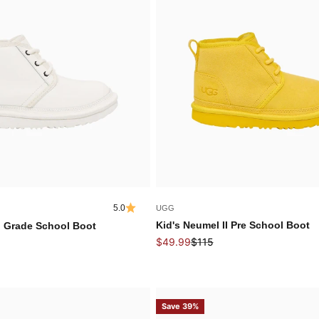
5.0
UGG
Kid's Neumel II Pre School Boot
I Grade School Boot
Sale price
Regular price
 price
$49.99
$115
Save 39%