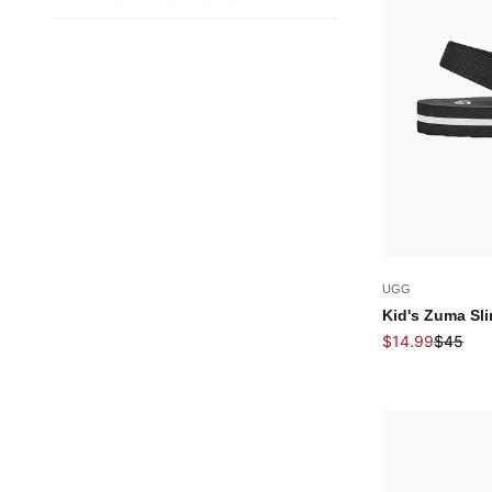
UGG
Kid's Zuma Sli
Sale price
Regular 
$14.99
$45