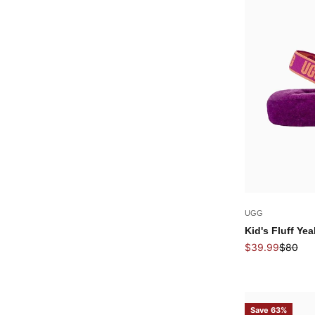
UGG
Kid's Fluff Yea
Sale price
Regular
$39.99
$80
Save 63%