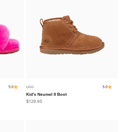
5.0
5.0
UGG
Kid's Neumel II Boot
Sale price
$129.95