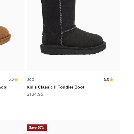
5.0
5.0
UGG
hool
Kid's Classic II Toddler Boot
Sale price
$134.95
Save 57%