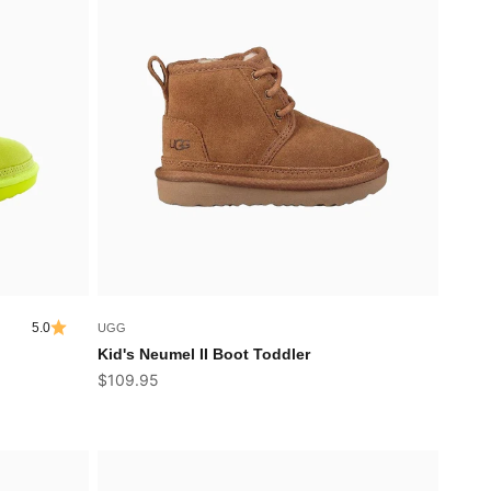
5.0
UGG
Kid's Neumel II Boot Toddler
Sale price
$109.95