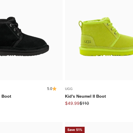
5.0
UGG
I Boot
Kid's Neumel II Boot
Sale price
Regular price
$49.99
$110
Save 51%