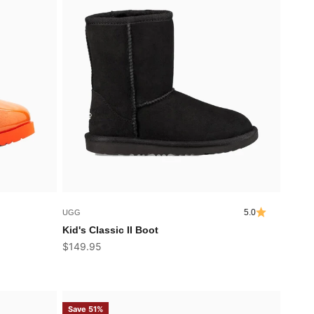
5.0
UGG
Kid's Classic II Boot
Sale price
$149.95
Save 51%