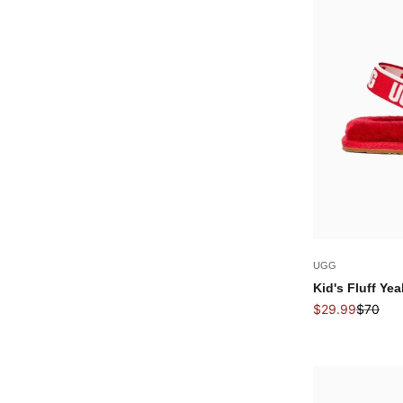
UGG
Kid's Fluff Ye
Sale price
Regular
$29.99
$70