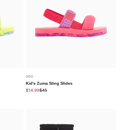
UGG
Kid's Zuma Sling Slides
Sale price
Regular price
$14.99
$45