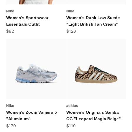
Nike
Nike
Women's Sportswear
Women's Dunk Low Suede
Essentials Outfit
"Light British Tan Cream"
Sale price
Sale price
$82
$120
Nike
adidas
Women's Zoom Vomero 5
Women's Originals Samba
"Aluminum"
OG "Leopard Magic Beige"
Sale price
Sale price
$170
$110