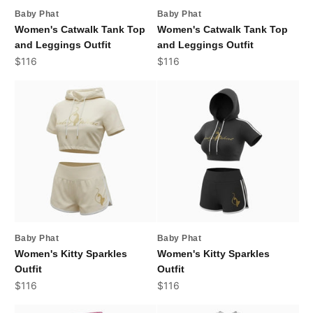
Baby Phat
Baby Phat
Women's Catwalk Tank Top
Women's Catwalk Tank Top
and Leggings Outfit
and Leggings Outfit
Sale price
Sale price
$116
$116
Baby Phat
Baby Phat
Women's Kitty Sparkles
Women's Kitty Sparkles
Outfit
Outfit
Sale price
Sale price
$116
$116