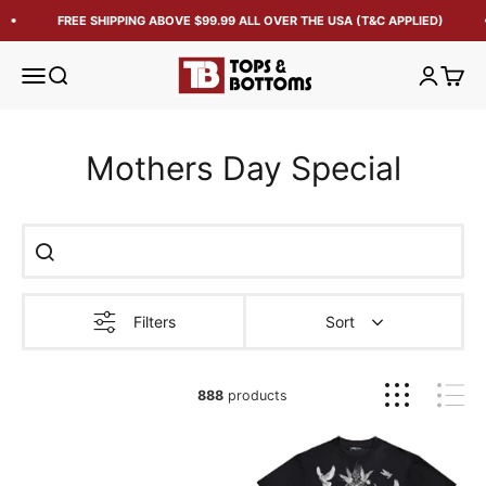
FREE SHIPPING ABOVE $99.99 ALL OVER THE USA (T&C APPLIED)
Tops and Bottoms USA
Open navigation menu
Open search
Open acc
Open 
Mothers Day Special
Filters
Sort
888
products