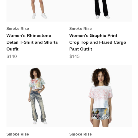
Smoke Rise
Smoke Rise
Women's Rhinestone
Women's Graphic Print
Detail T-Shirt and Shorts
Crop Top and Flared Cargo
Outfit
Pant Outfit
Sale price
Sale price
$140
$145
Smoke Rise
Smoke Rise