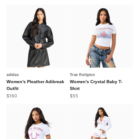
adidas
True Religion
Women's Pleather Adibreak
Women's Crystal Baby T-
Outfit
Shirt
Sale price
Sale price
$160
$55