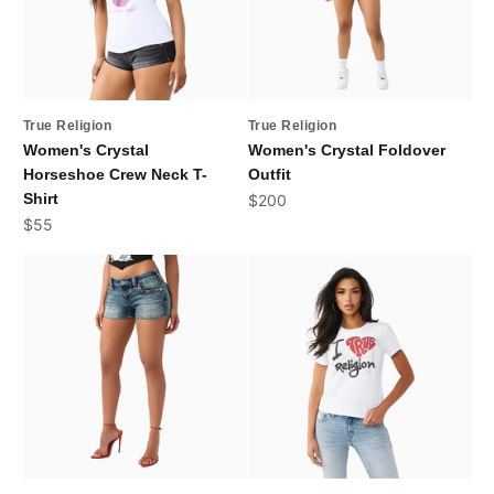
True Religion
True Religion
Women's Crystal
Women's Crystal Foldover
Horseshoe Crew Neck T-
Outfit
Shirt
Sale price
$200
Sale price
$55