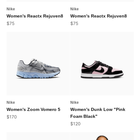
Nike
Nike
Women's Reactx Rejuven8
Women's Reactx Rejuven8
Sale price
Sale price
$75
$75
Nike
Nike
Women's Zoom Vomero 5
Women's Dunk Low "Pink
Sale price
Foam Black"
$170
Sale price
$120