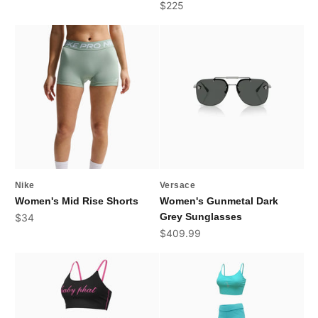
Sale price
$225
Nike
Versace
Women's Mid Rise Shorts
Women's Gunmetal Dark
Sale price
Grey Sunglasses
$34
Sale price
$409.99