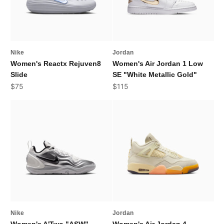
Nike
Jordan
Women's Reactx Rejuven8
Women's Air Jordan 1 Low
Slide
SE "White Metallic Gold"
Sale price
Sale price
$75
$115
Nike
Jordan