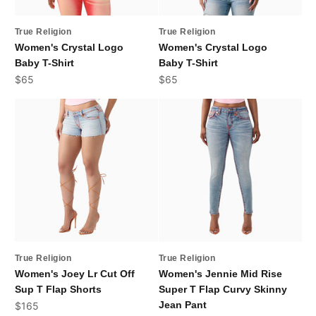
True Religion
True Religion
Women's Crystal Logo
Women's Crystal Logo
Baby T-Shirt
Baby T-Shirt
Sale price
Sale price
$65
$65
True Religion
True Religion
Women's Joey Lr Cut Off
Women's Jennie Mid Rise
Sup T Flap Shorts
Super T Flap Curvy Skinny
Sale price
Jean Pant
$165