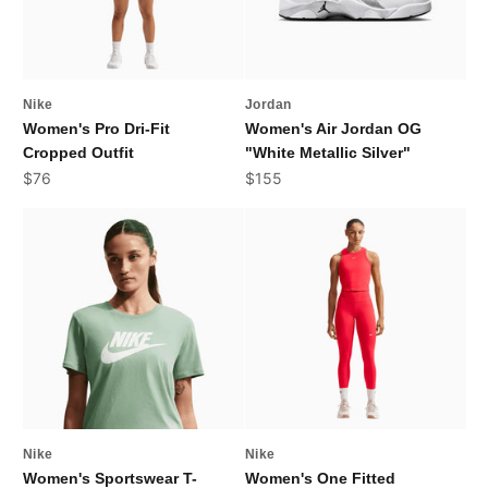
Nike
Jordan
Women's Pro Dri-Fit
Women's Air Jordan OG
Cropped Outfit
"White Metallic Silver"
Sale price
Sale price
$76
$155
Nike
Nike
Women's Sportswear T-
Women's One Fitted