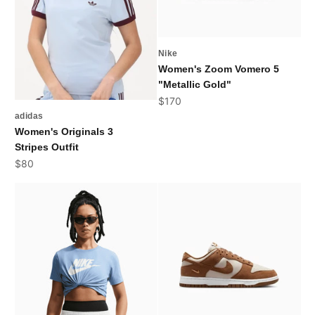
Nike
Women's Zoom Vomero 5
"Metallic Gold"
Sale price
$170
adidas
Women's Originals 3
Stripes Outfit
Sale price
$80