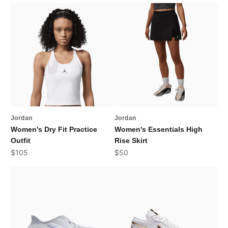
Jordan
Jordan
Women's Dry Fit Practice
Women's Essentials High
Outfit
Rise Skirt
Sale price
Sale price
$105
$50