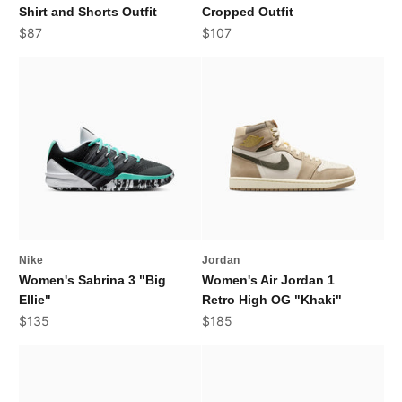
Shirt and Shorts Outfit
Cropped Outfit
Sale price
Sale price
$87
$107
Nike
Jordan
Women's Sabrina 3 "Big
Women's Air Jordan 1
Ellie"
Retro High OG "Khaki"
Sale price
Sale price
$135
$185