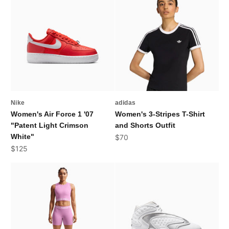
Nike
adidas
Women's Air Force 1 '07
Women's 3-Stripes T-Shirt
"Patent Light Crimson
and Shorts Outfit
White"
Sale price
$70
Sale price
$125