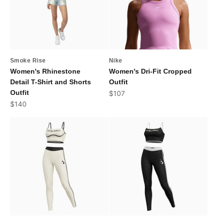
Smoke Rise
Nike
Women's Rhinestone
Women's Dri-Fit Cropped
Detail T-Shirt and Shorts
Outfit
Outfit
Sale price
$107
Sale price
$140