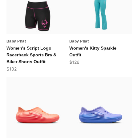
Baby Phat
Baby Phat
Women's Script Logo
Women's Kitty Sparkle
Racerback Sports Bra &
Outfit
Biker Shorts Outfit
Sale price
$126
Sale price
$102