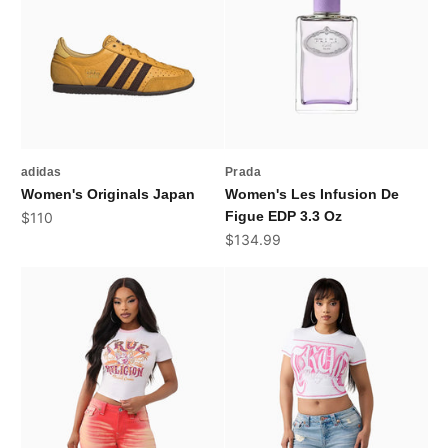
adidas
Prada
Women's Originals Japan
Women's Les Infusion De
Sale price
Figue EDP 3.3 Oz
$110
Sale price
$134.99