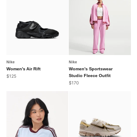
Nike
Nike
Women's Air Rift
Women's Sportswear
Sale price
Studio Fleece Outfit
$125
Sale price
$170