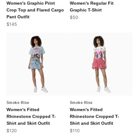
Women's Graphic Print
Women's Regular Fit
Crop Top and Flared Cargo
Graphic T-Shirt
Pant Outfit
Sale price
$50
Sale price
$145
Smoke Rise
Smoke Rise
Women's Fitted
Women's Fitted
Rhinestone Cropped T-
Rhinestone Cropped T-
Shirt and Skirt Outfit
Shirt and Skirt Outfit
Sale price
Sale price
$120
$110