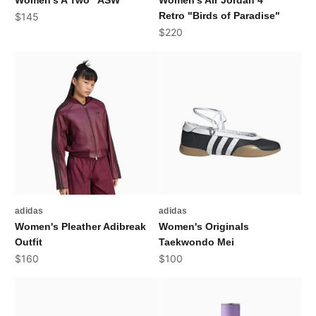
Women's A'Two "ASW"
Women's Air Jordan 4
Sale price
Retro "Birds of Paradise"
$145
Sale price
$220
adidas
adidas
Women's Pleather Adibreak
Women's Originals
Outfit
Taekwondo Mei
Sale price
Sale price
$160
$100