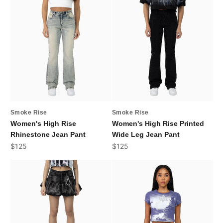
Smoke Rise
Smoke Rise
Women's High Rise
Women's High Rise Printed
Rhinestone Jean Pant
Wide Leg Jean Pant
Sale price
Sale price
$125
$125