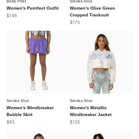
Baby Phat
Smoke Rise
Women's Purrrfect Outfit
Women’s Olive Green
Sale price
Cropped Tracksuit
$146
Sale price
$175
Smoke Rise
Smoke Rise
Women's Windbreaker
Women's Metallic
Bubble Skirt
Windbreaker Jacket
Sale price
Sale price
$65
$125