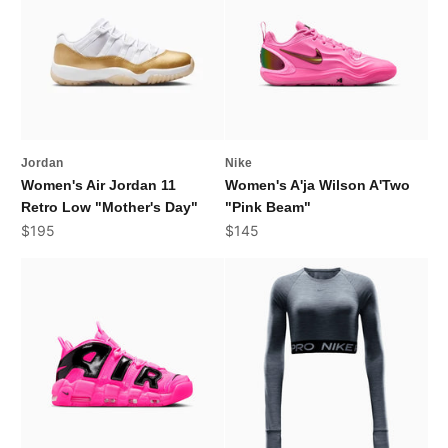
Jordan
Nike
Women's Air Jordan 11
Women's A'ja Wilson A'Two
Retro Low "Mother's Day"
"Pink Beam"
Sale price
Sale price
$195
$145