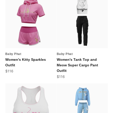
Baby Phat
Baby Phat
Women's Kitty Sparkles
Women's Tank Top and
Outfit
Meow Super Cargo Pant
Sale price
Outfit
$116
Sale price
$116