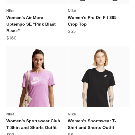
Nike
Nike
Women's Air More
Women's Pro Dri Fit 365
Uptempo SE "Pink Blast
Crop Top
Black"
Sale price
$55
Sale price
$160
Nike
Nike
Women's Sportswear Club
Women's Sportswear T-
T-Shirt and Shorts Outfit
Shirt and Shorts Outfit
Sale price
Sale price
$92
$8