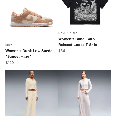
Roku Studio
Women's Blind Faith
Relaxed Loose T-Shirt
Nike
Sale price
$54
Women's Dunk Low Suede
"Sunset Haze"
Sale price
$120