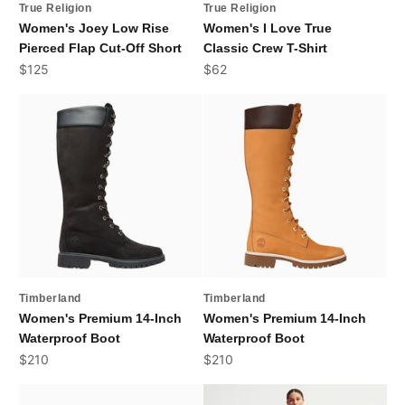
True Religion
True Religion
Women's Joey Low Rise
Women's I Love True
Pierced Flap Cut-Off Short
Classic Crew T-Shirt
Sale price
Sale price
$125
$62
Timberland
Timberland
Women's Premium 14-Inch
Women's Premium 14-Inch
Waterproof Boot
Waterproof Boot
Sale price
Sale price
$210
$210