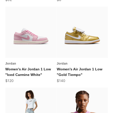
Jordan
Jordan
Women's Air Jordan 1 Low
Women's Air Jordan 1 Low
"Iced Carmine White"
"Gold Tiempo"
Sale price
Sale price
$120
$140