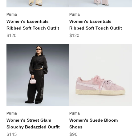
Puma
Puma
Women's Essentials
Women's Essentials
Ribbed Soft Touch Outfit
Ribbed Soft Touch Outfit
Sale price
Sale price
$120
$120
Puma
Puma
Women's Street Glam
Women's Suede Bloom
Slouchy Bedazzled Outfit
Shoes
Sale price
Sale price
$145
$90