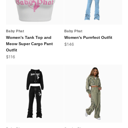
Baby Phat
Baby Phat
Women's Tank Top and
Women's Purrrfect Outfit
Meow Super Cargo Pant
Sale price
$146
Outfit
Sale price
$116