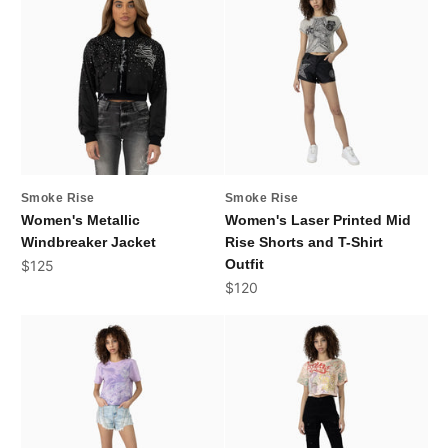
Smoke Rise
Smoke Rise
Women's Metallic
Women's Laser Printed Mid
Windbreaker Jacket
Rise Shorts and T-Shirt
Sale price
Outfit
$125
Sale price
$120