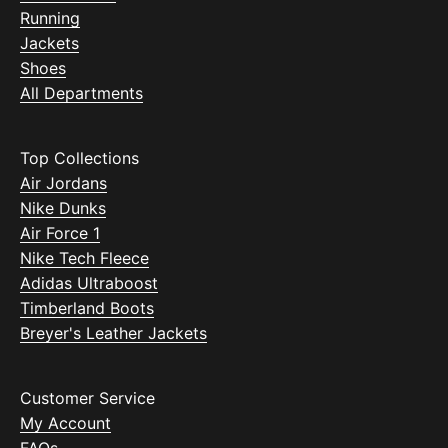
Running
Jackets
Shoes
All Departments
Top Collections
Air Jordans
Nike Dunks
Air Force 1
Nike Tech Fleece
Adidas Ultraboost
Timberland Boots
Breyer's Leather Jackets
Customer Service
My Account