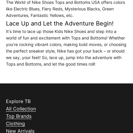
The World of Nike Shoes Tops and Bottoms USA offers colors
like Electric Blues, Fiery Reds, Mysterious Blacks, Green
Adventures, Fantastic Yellows, etc.
Lace Up and Let the Adventure Begin!
It's time to lace up those Kids Nike Shoes and step into a
world of fun and excitement with Tops and Bottoms! Whether
you're rocking vibrant colors, making bold moves, or choosing
the perfect sneaker style, Nike has got your back – or should
we say, your feet! So, lace up, jump into the adventure with
Tops and Bottoms, and let the good times roll!
Explore TB
All Collection
Top Brands
Clothing
New Arrivals