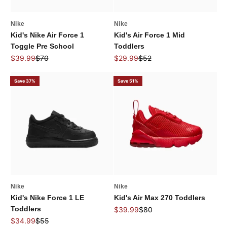
Nike
Nike
Kid's Nike Air Force 1
Kid's Air Force 1 Mid
Toggle Pre School
Toddlers
Sale price
Regular price
Sale price
Regular price
$39.99
$70
$29.99
$52
Save 37%
Save 51%
Nike
Nike
Kid's Nike Force 1 LE
Kid's Air Max 270 Toddlers
Toddlers
Sale price
Regular price
$39.99
$80
Sale price
Regular price
$34.99
$55