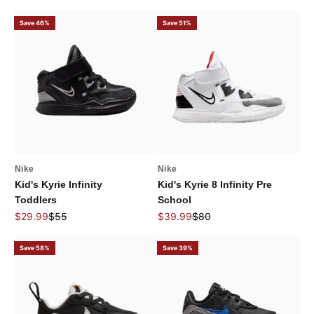
Save 46%
Save 51%
Nike
Nike
Kid's Kyrie Infinity
Kid's Kyrie 8 Infinity Pre
Toddlers
School
Sale price
Regular price
Sale price
Regular price
$29.99
$55
$39.99
$80
Save 58%
Save 39%