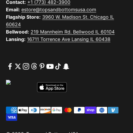
Contact:
+1 (773) 482-3900
Email:
estore@topsandbottomsusa.com
Flagship Store:
3960 W. Madison St. Chicago IL
60624
Bellwood:
219 Mannheim Rd. Bellwood IL 60104
Lansing:
16711 Torrence Ave Lansing IL 60438