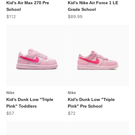
Kid's Air Max 270 Pre
Kid's Nike Air Force 1 LE
School
Grade School
Sale price
Sale price
$112
$89.99
Nike
Nike
Kid's Dunk Low "Triple
Kid's Dunk Low "Triple
Pink" Toddlers
Pink" Pre School
Sale price
Sale price
$57
$72