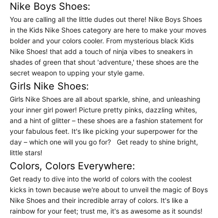
Nike Boys Shoes:
You are calling all the little dudes out there! Nike Boys Shoes
in the Kids Nike Shoes category are here to make your moves
bolder and your colors cooler. From mysterious black Kids
Nike Shoes! that add a touch of ninja vibes to sneakers in
shades of green that shout 'adventure,' these shoes are the
secret weapon to upping your style game.
Girls Nike Shoes:
Girls Nike Shoes are all about sparkle, shine, and unleashing
your inner girl power! Picture pretty pinks, dazzling whites,
and a hint of glitter – these shoes are a fashion statement for
your fabulous feet. It's like picking your superpower for the
day – which one will you go for? Get ready to shine bright,
little stars!
Colors, Colors Everywhere:
Get ready to dive into the world of colors with the coolest
kicks in town because we're about to unveil the magic of Boys
Nike Shoes and their incredible array of colors. It's like a
rainbow for your feet; trust me, it's as awesome as it sounds!