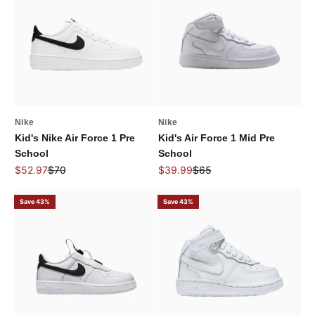
Nike
Nike
Kid's Nike Air Force 1 Pre
Kid's Air Force 1 Mid Pre
School
School
Sale price
Regular price
Sale price
Regular price
$52.97
$70
$39.99
$65
Save 43%
Save 43%