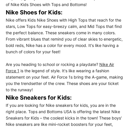
of Nike Kids Shoes with Tops and Bottoms!
Nike Shoes for Kids:
Nike offers Kids Nike Shoes with High Tops that reach for the
stars, Low Tops for easy-breezy calm, and Mid Tops that find
the perfect balance. These sneakers come in many colors.
From vibrant blues that remind you of clear skies to energetic,
bold reds, Nike has a color for every mood. It's like having a
bunch of colors for your feet!
Are you heading to school or rocking a playdate?
Nike Air
Force 1
is the legend of style. It's like wearing a fashion
statement on your feet. Air Force 1s bring the A-game, making
you the trendsetter of the crew. These shoes are your ticket
to the runway!
Nike Sneakers for Kids:
If you are looking for Nike sneakers for kids, you are in the
right place. Tops and Bottoms USA is offering the latest Nike
Sneakers for Kids – the coolest kicks in the town! These boys'
Nike sneakers are like mini-rocket boosters for your feet,