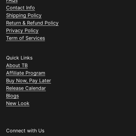
FAQs
Contact Info
Shipping Policy
Return & Refund Policy
Privacy Policy
Term of Services
Quick Links
About TB
Affiliate Program
Buy Now, Pay Later
Release Calendar
Blogs
New Look
Connect with Us