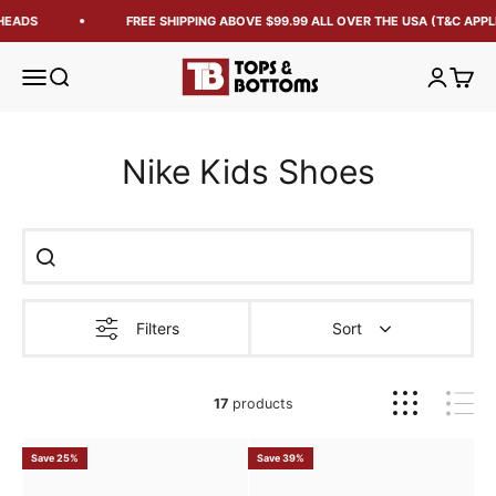
EADS
FREE SHIPPING ABOVE $99.99 ALL OVER THE USA (T&C APPLI
Tops and Bottoms USA
Open navigation menu
Open search
Open acc
Open 
Nike Kids Shoes
Filters
Sort
17
products
Save 25%
Save 39%