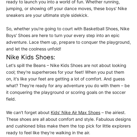
ready to launch you into a world of fun. Whether running,
jumping, or showing off your dance moves, these boys' Nike
sneakers are your ultimate style sidekick.
So, whether you're going to court with Basketball Shoes, Nike
Boys' Shoes are here to turn your every step into an epic
adventure. Lace them up, prepare to conquer the playground,
and let the coolness unfold!
Nike Kids Shoes:
Let's spill the Beans – Nike Kids Shoes are not about looking
cool; they're superheroes for your feet! When you put them
on, it's like your feet are getting a lot of comfort. And guess
what? They're ready for any adventure you do with them – be
it conquering the playground or scoring goals on the soccer
field.
We can't forget about
Kids' Nike Air Max Shoes
– the airiest.
These shoes are all about comfort and style. Fabulous designs
and cushioned bliss make them the top pick for little explorers
ready to feel like they're walking in the air.