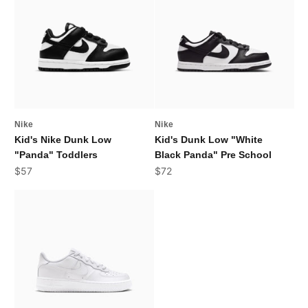
Nike
Nike
Kid's Nike Dunk Low
Kid's Dunk Low "White
"Panda" Toddlers
Black Panda" Pre School
Sale price
Sale price
$57
$72