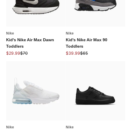
Nike
Nike
Kid's Nike Air Max Dawn
Kid's Nike Air Max 90
Toddlers
Toddlers
Sale price
Regular price
Sale price
Regular price
$29.99
$70
$39.99
$65
Nike
Nike