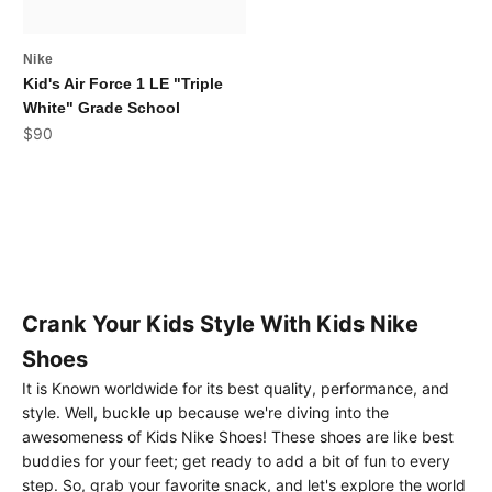
Nike
Kid's Air Force 1 LE "Triple
White" Grade School
Sale price
$90
Crank Your Kids Style With Kids Nike
Shoes
It is Known worldwide for its best quality, performance, and
style. Well, buckle up because we're diving into the
awesomeness of Kids Nike Shoes! These shoes are like best
buddies for your feet; get ready to add a bit of fun to every
step. So, grab your favorite snack, and let's explore the world