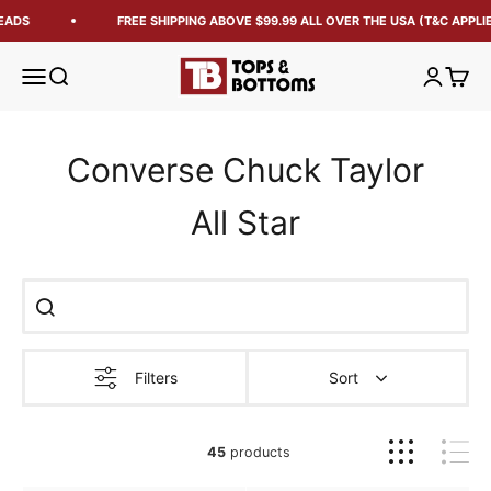
ADS
FREE SHIPPING ABOVE $99.99 ALL OVER THE USA (T&C APPLIED
Tops and Bottoms USA
Open navigation menu
Open search
Open acc
Open 
Converse Chuck Taylor
All Star
Filters
Sort
45
products