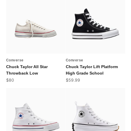
Converse
Converse
Chuck Taylor All Star
Chuck Taylor Lift Platform
Throwback Low
High Grade School
Sale price
Sale price
$80
$59.99