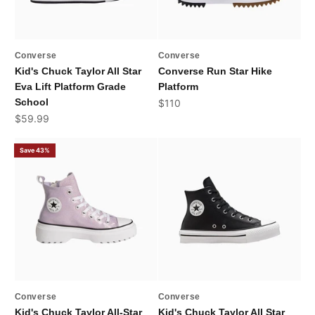
Converse
Converse
Kid's Chuck Taylor All Star
Converse Run Star Hike
Eva Lift Platform Grade
Platform
School
Sale price
$110
Sale price
$59.99
Save 43%
Converse
Converse
Kid's Chuck Taylor All-Star
Kid's Chuck Taylor All Star