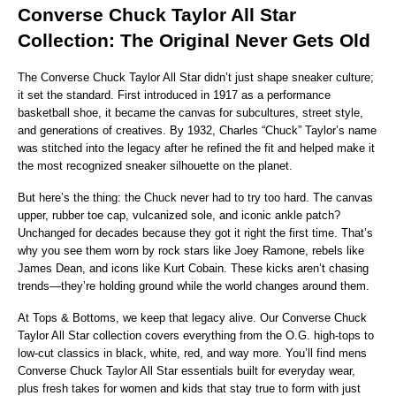
Converse Chuck Taylor All Star 
Collection: The Original Never Gets Old
The Converse Chuck Taylor All Star didn’t just shape sneaker culture; 
it set the standard. First introduced in 1917 as a performance 
basketball shoe, it became the canvas for subcultures, street style, 
and generations of creatives. By 1932, Charles “Chuck” Taylor’s name 
was stitched into the legacy after he refined the fit and helped make it 
the most recognized sneaker silhouette on the planet.
But here’s the thing: the Chuck never had to try too hard. The canvas 
upper, rubber toe cap, vulcanized sole, and iconic ankle patch? 
Unchanged for decades because they got it right the first time. That’s 
why you see them worn by rock stars like Joey Ramone, rebels like 
James Dean, and icons like Kurt Cobain. These kicks aren’t chasing 
trends—they’re holding ground while the world changes around them.
At Tops & Bottoms, we keep that legacy alive. Our Converse Chuck 
Taylor All Star collection covers everything from the O.G. high-tops to 
low-cut classics in black, white, red, and way more. You’ll find mens 
Converse Chuck Taylor All Star essentials built for everyday wear, 
plus fresh takes for women and kids that stay true to form with just 