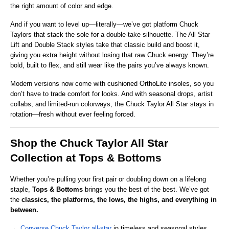
the right amount of color and edge.
And if you want to level up—literally—we’ve got platform Chuck 
Taylors that stack the sole for a double-take silhouette. The All Star 
Lift and Double Stack styles take that classic build and boost it, 
giving you extra height without losing that raw Chuck energy. They’re 
bold, built to flex, and still wear like the pairs you’ve always known.
Modern versions now come with cushioned OrthoLite insoles, so you 
don’t have to trade comfort for looks. And with seasonal drops, artist 
collabs, and limited-run colorways, the Chuck Taylor All Star stays in 
rotation—fresh without ever feeling forced.
Shop the Chuck Taylor All Star 
Collection at Tops & Bottoms
Whether you’re pulling your first pair or doubling down on a lifelong 
staple, 
Tops & Bottoms
 brings you the best of the best. We’ve got 
the 
classics, the platforms, the lows, the highs, and everything in 
between.
→ 
Converse Chuck Taylor all-star
 in timeless and seasonal styles