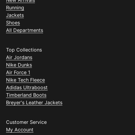
New Arrivals
Running
Jackets
Shoes
All Departments
Top Collections
Air Jordans
Nike Dunks
Air Force 1
Nike Tech Fleece
Adidas Ultraboost
Timberland Boots
Breyer's Leather Jackets
Customer Service
My Account