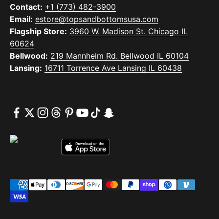
Contact:
+1 (773) 482-3900
Email:
estore@topsandbottomsusa.com
Flagship Store:
3960 W. Madison St. Chicago IL
60624
Bellwood:
219 Mannheim Rd. Bellwood IL 60104
Lansing:
16711 Torrence Ave Lansing IL 60438