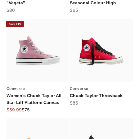
"Vegeta"
Seasonal Colour High
Sale price
Sale price
$80
$65
Save 21%
Converse
Converse
Women's Chuck Taylor All
Chuck Taylor Throwback
Star Lift Platform Canvas
Sale price
$85
Sale price
Regular price
$59.99
$75