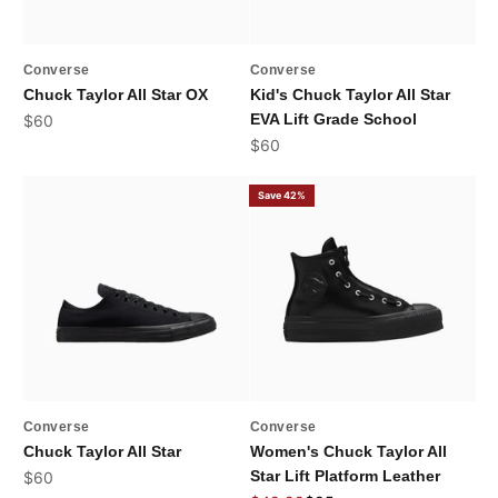
Converse
Converse
Chuck Taylor All Star OX
Kid's Chuck Taylor All Star
Sale price
EVA Lift Grade School
$60
Sale price
$60
Save 42%
Converse
Converse
Chuck Taylor All Star
Women's Chuck Taylor All
Sale price
Star Lift Platform Leather
$60