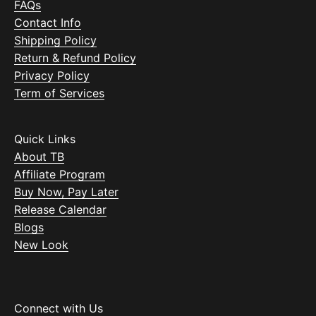
FAQs
Contact Info
Shipping Policy
Return & Refund Policy
Privacy Policy
Term of Services
Quick Links
About TB
Affiliate Program
Buy Now, Pay Later
Release Calendar
Blogs
New Look
Connect with Us