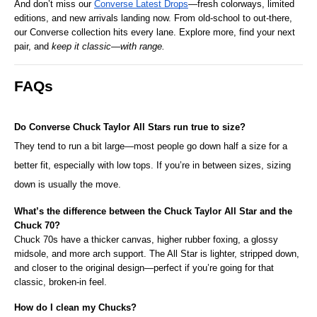
And don’t miss our 
Converse Latest Drops
—fresh colorways, limited 
editions, and new arrivals landing now. From old-school to out-there, 
our Converse collection hits every lane. Explore more, find your next 
pair, and 
keep it classic—with range.
FAQs
Do Converse Chuck Taylor All Stars run true to size?
They tend to run a bit large—most people go down half a size for a 
better fit, especially with low tops. If you’re in between sizes, sizing 
down is usually the move.
What’s the difference between the Chuck Taylor All Star and the 
Chuck 70?
Chuck 70s have a thicker canvas, higher rubber foxing, a glossy 
midsole, and more arch support. The All Star is lighter, stripped down, 
and closer to the original design—perfect if you’re going for that 
classic, broken-in feel.
How do I clean my Chucks?