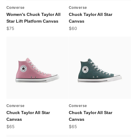
Converse
Converse
Women's Chuck Taylor All
Chuck Taylor All Star
Star Lift Platform Canvas
Canvas
Sale price
Sale price
$75
$60
Converse
Converse
Chuck Taylor All Star
Chuck Taylor All Star
Canvas
Canvas
Sale price
Sale price
$65
$65