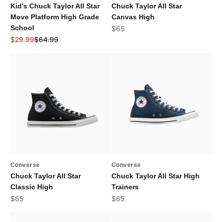
Kid's Chuck Taylor All Star
Chuck Taylor All Star
Move Platform High Grade
Canvas High
School
Sale price
$65
Sale price
Regular price
$29.99
$64.99
Converse
Converse
Chuck Taylor All Star
Chuck Taylor All Star High
Classic High
Trainers
Sale price
Sale price
$65
$65