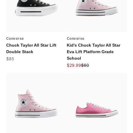
Converse
Converse
Chuck Taylor All Star Lift
Kid's Chuck Taylor All Star
Double Stack
Eva Lift Platform Grade
Sale price
School
$85
Sale price
Regular price
$29.99
$60