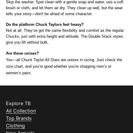
Skip the washer. Spot clean with a gentle soap and water, use a soft 
brush or cloth, and let them air dry. They clean up well, but the wear 
tells your story—don't be afraid of some character.
Do the platform Chuck Taylors feel heavy?
Not at all. They’ve got the same flexibility and comfort as the regular 
Chucks, just with extra height and attitude. The Double Stack styles 
give you lift without bulk.
Are these unisex?
Yes—all Chuck Taylor All Stars are unisex in sizing. Just check the 
size chart, and you’re good whether you’re shopping men’s or 
women’s pairs.
Explore TB
All Collection
Top Brands
Clothing