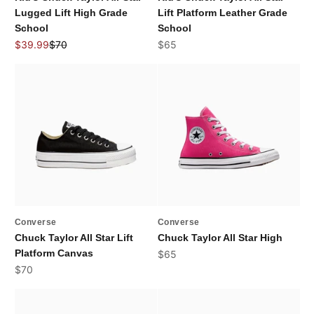
Lugged Lift High Grade
Lift Platform Leather Grade
School
School
Sale price
Regular price
Sale price
$39.99
$70
$65
Converse
Converse
Chuck Taylor All Star Lift
Chuck Taylor All Star High
Platform Canvas
Sale price
$65
Sale price
$70