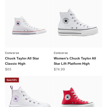
Converse
Converse
Chuck Taylor All Star
Women's Chuck Taylor All
Classic High
Star Lift Platform High
Sale price
Sale price
$65
$74.99
Save 54%