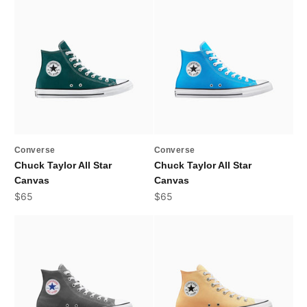
Converse
Converse
Chuck Taylor All Star
Chuck Taylor All Star
Canvas
Canvas
Sale price
Sale price
$65
$65