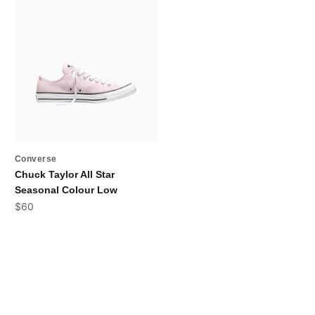
Converse
Chuck Taylor All Star
Seasonal Colour Low
Sale price
$60