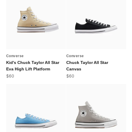
Converse
Converse
Kid's Chuck Taylor All Star
Chuck Taylor All Star
Eva High Lift Platform
Canvas
Sale price
Sale price
$60
$60