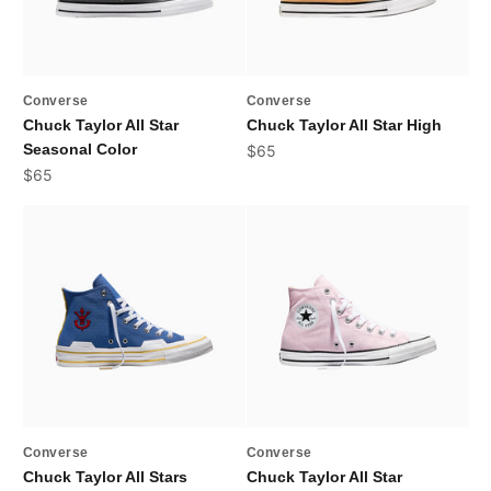
Converse
Converse
Chuck Taylor All Star
Chuck Taylor All Star High
Seasonal Color
Sale price
$65
Sale price
$65
Converse
Converse
Chuck Taylor All Stars
Chuck Taylor All Star