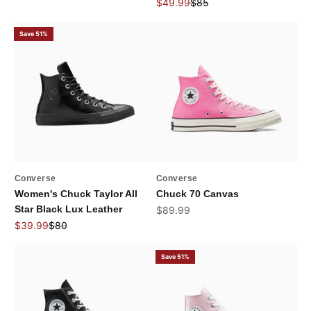
Sale price
Regular price
$49.99
$85
Save 51%
Converse
Converse
Women's Chuck Taylor All
Chuck 70 Canvas
Star Black Lux Leather
Sale price
$89.99
Sale price
Regular price
$39.99
$80
Save 51%