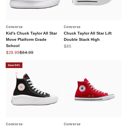
Converse
Converse
Kid's Chuck Taylor All Star
Chuck Taylor All Star Lift
Move Platform Grade
Double Stack High
School
Sale price
$85
Sale price
Regular price
$29.99
$64.99
Save 54%
Converse
Converse