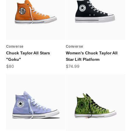
Converse
Converse
Chuck Taylor All Stars
Women's Chuck Taylor All
"Goku"
Star Lift Platform
Sale price
Sale price
$80
$74.99