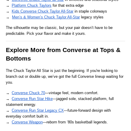
→ 
Platform Chuck Taylors
 for that extra edge
→ 
Kids Converse Chuck Taylor All-Star
 in staple colorways
→  
Men’s & Women’s Chuck Taylor All-Star
 legacy styles
The silhouette may be classic, but your pair doesn’t have to be 
predictable. Pick your flavor and make it yours.
Explore More from Converse at Tops & 
Bottoms
The Chuck Taylor All Star is just the beginning. If you're looking to 
branch out or double up, we’ve got the full Converse lineup waiting for 
you.
→ 
Converse Chuck 70
—vintage feel, modern comfort.
→ 
Converse Run Star Hike
—jagged sole, stacked platform, full 
statement energy.
→ 
Converse Run Star Legacy CX
—future-forward design with 
everyday comfort built in.
→ 
Converse Weapon
—reborn from ‘80s basketball legends.