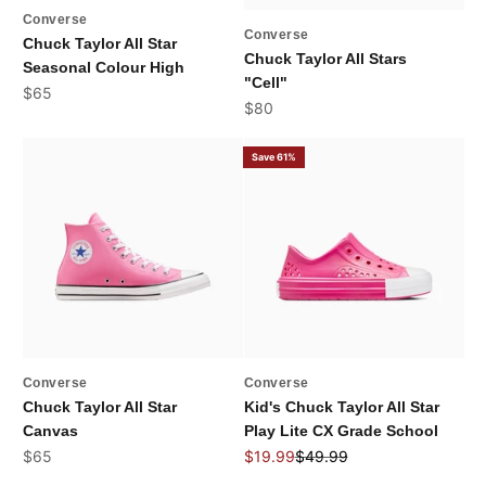
Converse
Converse
Chuck Taylor All Star
Chuck Taylor All Stars
Seasonal Colour High
"Cell"
Sale price
$65
Sale price
$80
Save 61%
Converse
Converse
Chuck Taylor All Star
Kid's Chuck Taylor All Star
Canvas
Play Lite CX Grade School
Sale price
Sale price
Regular price
$65
$19.99
$49.99