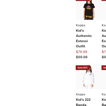
Kappa
Ka
Kid's
Ki
Authentic
Au
Estessi
Es
Outfit
Ou
Sale price
Sal
$79.99
$7
Regular price
Re
$99.98
$9
Save 26%
Sa
Kappa
Ka
Kid's 222
Ki
Banda
Ba