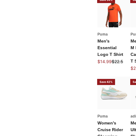
Puma
Pu
Men's
Me
Essential
M 
Logo T Shirt
Ca
Sale price
Regular pric
T 
$14.99
$22.5
Sal
$2
Save 42%
Sa
Puma
ad
Women's
Me
Cruise Rider
Ul