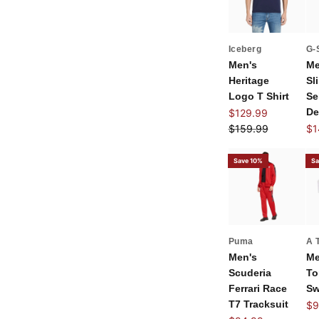
Iceberg
G-
Men's
Me
Heritage
Sl
Logo T Shirt
Se
Sale price
De
$129.99
Regular price
Sal
$159.99
$1
Save 10%
Sa
Puma
A 
Men's
Me
Scuderia
T
Ferrari Race
Sw
T7 Tracksuit
Sal
$9