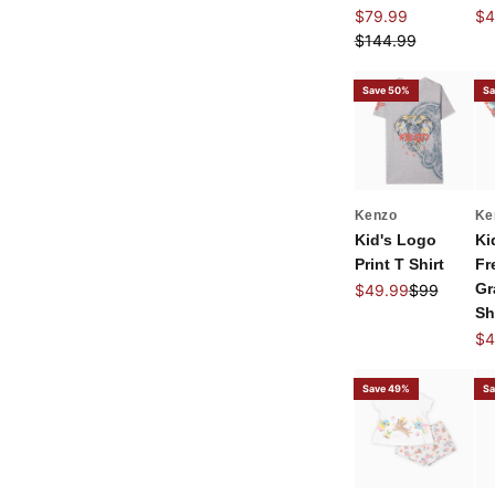
Sale price
Sal
$79.99
$4
Regular price
$144.99
Save 50%
Sa
Kenzo
Ke
Kid's Logo
Ki
Print T Shirt
Fr
Sale price
Regular pri
Gr
$49.99
$99
Sh
Sal
$4
Save 49%
Sa