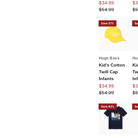
Sale price
Sal
$34.99
$3
Regular price
Re
$54.99
$5
Save 37%
Sa
Hugo Boss
Hu
Kid's Cotton
Ki
Twill Cap
Tw
Infants
In
Sale price
Sal
$34.99
$3
Regular price
Re
$54.99
$5
Save 44%
Sa