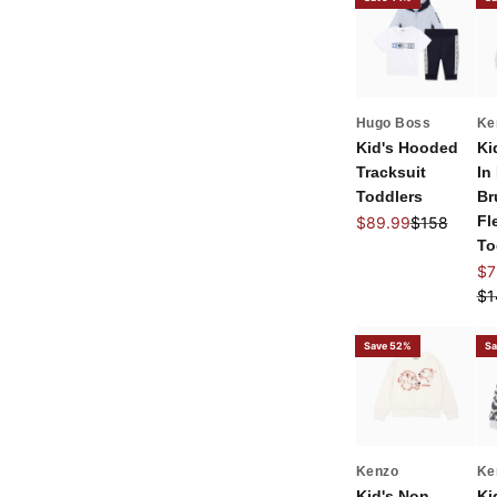
Hugo Boss
Ke
Kid's Hooded
Ki
Tracksuit
In
Toddlers
Br
Sale price
Regular pri
Fl
$89.99
$158
To
Sal
$7
Re
$1
Save 52%
Sa
Kenzo
Ke
Kid's Non
Ki