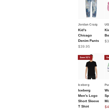
Jordan Craig
U
Kid's
Ki
Chicago
Bo
Denim Pants
Sal
$3
Sale price
$39.95
Save 32%
Sa
Iceberg
Pu
Iceberg
Wo
Men's Logo
Sp
Short Sleeve
Mi
T Shirt
Sal
$4