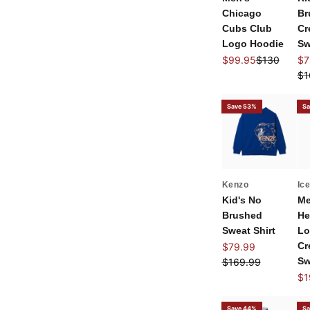
Chicago
Br
Cubs Club
Cr
Logo Hoodie
Sw
Sale price
Regular pri
Sal
$99.95
$130
$7
Re
$1
Save 53%
Sa
Kenzo
Ic
Kid's No
Me
Brushed
He
Sweat Shirt
Lo
Sale price
Cr
$79.99
Regular price
Sw
$169.99
Sal
$1
Save 44%
Sa