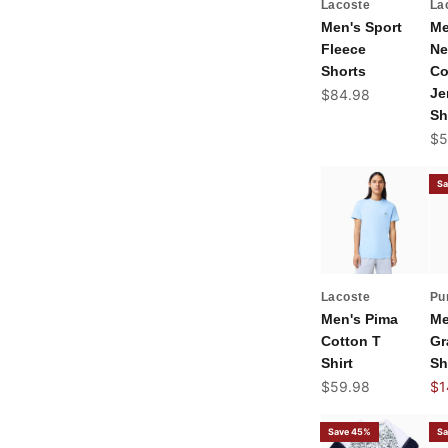
Lacoste
La
Men's Sport
Me
Fleece
Ne
Shorts
Co
Sale price
Je
$84.98
Sh
Sal
$5
Sa
Lacoste
Pu
Men's Pima
Me
Cotton T
Gr
Shirt
Sh
Sale price
Sal
$59.98
$1
Save 45%
Sa