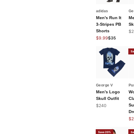
adidas
Ge
Men's Run It
Me
3-Stripes PB
Sk
Shorts
Sal
$2
Sale price
Regular price
$9.99
$35
Sa
George V
Pu
Men's Logo
Wo
Skull Outfit
Cl
Sale price
Su
$240
Dr
Sal
$2
Save 20%
Sa