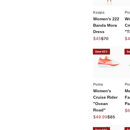
Kappa
Pu
Women's 222
Wo
Banda Mora
Cr
Dress
"T
Sale price
Regular price
Sal
$45
$70
$4
Save 42%
Sa
Puma
Pu
Women's
Me
Cruise Rider
Fa
"Ocean
Pa
Road"
Sal
$6
Sale price
Regular pri
$49.99
$85
Save 34%
Sa