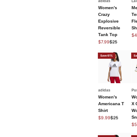
adidas
La
Women's
Me
Crazy
Te
Explosive
Fl
Reversible
Sh
Tank Top
Sal
$4
Sale price
Regular price
$7.99
$25
Save 61%
Sa
adidas
Pu
Women's
Wo
Americana T
X 
Shirt
Wo
Sale price
Regular price
Sn
$9.99
$25
Sal
$5