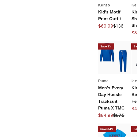
Kenzo
Ke
Kid's Motif
Ki
Print Outfit
Sh
Sale price
Regular pri
Sh
$69.99
$136
Sal
$8
Save 3%
Sa
Puma
Ic
Men's Every
Ki
Day Hussle
Be
Tracksuit
Fe
Puma X TMC
Sal
$4
Sale price
Regular pri
$84.99
$87.5
Save 34%
Sa