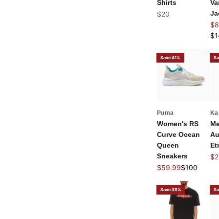
Shirts
Va
Sale price
Ja
$20
Sal
$8
Re
$1
Save 41%
Sa
Puma
Ka
Women's RS
Me
Curve Ocean
Au
Queen
Et
Sneakers
Sal
$2
Sale price
Regular pri
$59.99
$100
Save 38%
Sa