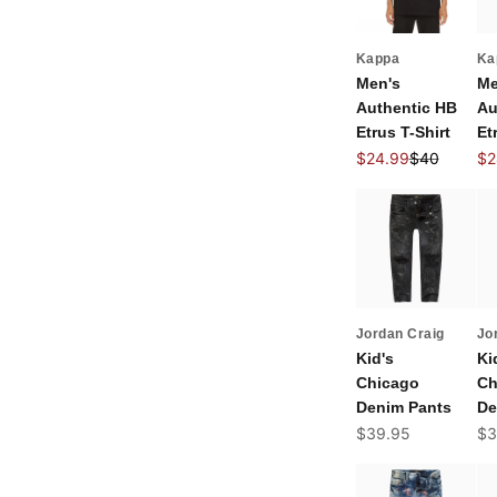
Kappa
Ka
Men's
Me
Authentic HB
Au
Etrus T-Shirt
Et
Sale price
Regular pric
Sal
$24.99
$40
$2
Jordan Craig
Jo
Kid's
Ki
Chicago
Ch
Denim Pants
De
Sale price
Sal
$39.95
$3