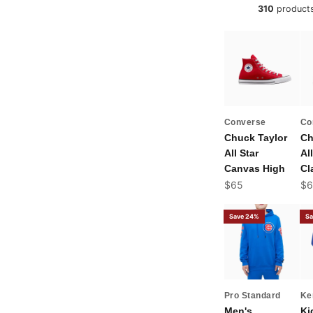
310
product
Converse
Co
Chuck Taylor
Ch
All Star
All
Canvas High
Cl
Sale price
Sal
$65
$6
Save 24%
Sa
Pro Standard
Ke
Men's
Ki