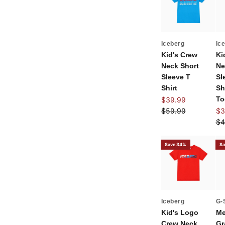
Iceberg
Ic
Kid's Crew
Ki
Neck Short
Ne
Sleeve T
Sl
Shirt
Sh
Sale price
To
$39.99
Regular price
Sal
$59.99
$3
Re
$4
Save 34%
Sa
Iceberg
G-
Kid's Logo
Me
Crew Neck
Gr