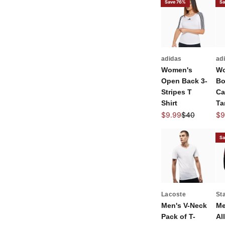
Save 76%
Sa
adidas
ad
Women's
Wo
Open Back 3-
Bo
Stripes T
Ca
Shirt
Ta
Sale price
Regular price
Sal
$9.99
$40
$9
Sa
Lacoste
St
Men's V-Neck
Me
Pack of T-
All