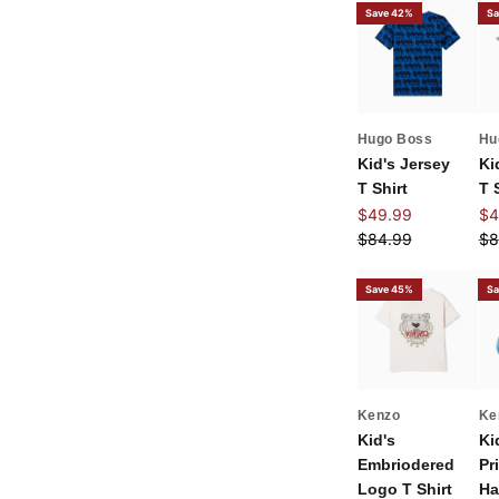
Save 42%
Sa
Hugo Boss
Hu
Kid's Jersey
Ki
T Shirt
T 
Sale price
Sal
$49.99
$4
Regular price
Re
$84.99
$8
Save 45%
Sa
Kenzo
Ke
Kid's
Ki
Embriodered
Pr
Logo T Shirt
Ha