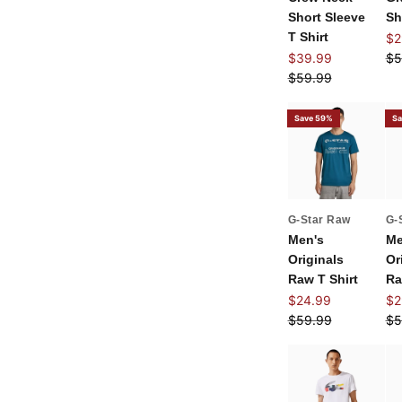
Short Sleeve
Sh
T Shirt
Sal
$2
Sale price
Re
$39.99
$5
Regular price
$59.99
Save 59%
Sa
G-Star Raw
G-
Men's
Me
Originals
Or
Raw T Shirt
Ra
Sale price
Sal
$24.99
$2
Regular price
Re
$59.99
$5