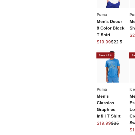
Puma
Pu
Men's Decor
Me
8 Color Block
Sh
T Shirt
Sal
$2
Sale price
Regular pric
$19.99
$22.5
Save 43%
Sa
Puma
Ic
Men's
Me
Classics
Es
Graphics
Lo
Infill T Shirt
Cr
Sale price
Regular pric
Sw
$19.99
$35
Sal
$1