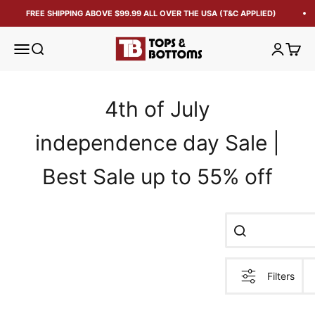
FREE SHIPPING ABOVE $99.99 ALL OVER THE USA (T&C APPLIED)
Tops and Bottoms USA
Open navigation menu
Open search
Open acc
Open 
4th of July
independence day Sale |
Best Sale up to 55% off
Filters