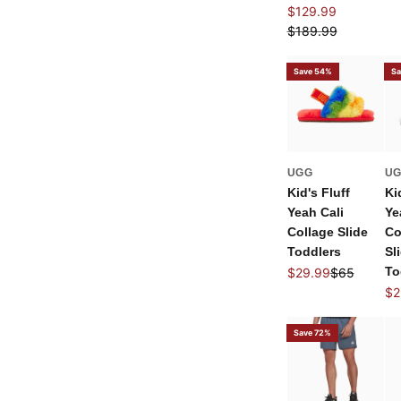
Sale price
$129.99
Regular price
$189.99
Save 54%
Sa
UGG
U
Kid's Fluff
Ki
Yeah Cali
Ye
Collage Slide
Co
Toddlers
Sl
Sale price
Regular pric
To
$29.99
$65
Sal
$2
Save 72%