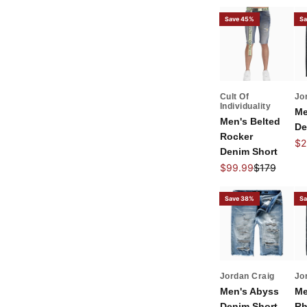
Save 45%
Sa
Cult Of
Jo
Individuality
Me
Men's Belted
De
Rocker
Sal
$2
Denim Short
Sale price
Regular pri
$99.99
$179
Save 38%
Sa
Jordan Craig
Jo
Men's Abyss
Me
Denim Short
Rh