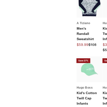
A Tiziano
Hu
Men's
Ki
Randall
Tw
Sweatshirt
In
Sale price
Regular pri
Sal
$59.99
$108
$3
Re
$5
Save 37%
Sa
Hugo Boss
Hu
Kid's Cotton
Ki
Twill Cap
Tw
Infants
In