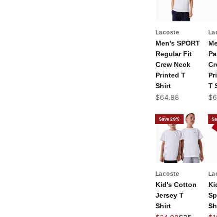
Lacoste
La
Men's SPORT
Me
Regular Fit
Pa
Crew Neck
Cr
Printed T
Pr
Shirt
T 
Sale price
Sal
$64.98
$6
Save 29%
Sa
Lacoste
La
Kid's Cotton
Ki
Jersey T
Sp
Shirt
Sh
Sale price
Regular pric
Sal