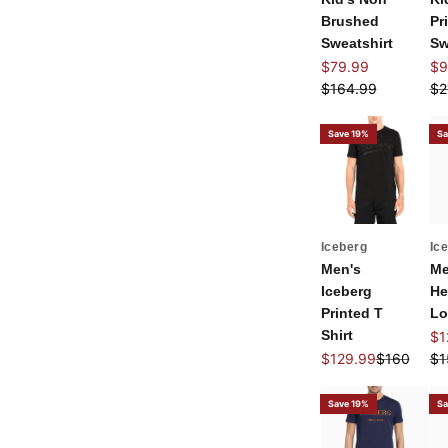
Brushed
Pr
Sweatshirt
Sw
Sale price
Sal
$79.99
$9
Regular price
Re
$164.99
$2
Save 19%
Sa
Iceberg
Ic
Men's
Me
Iceberg
He
Printed T
Lo
Shirt
Sal
$1
Sale price
Regular pr
Re
$129.99
$160
$1
Save 19%
Sa