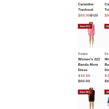
Carambie
Ca
Tracksuit
Tr
Sale price
Regular pri
Sal
$89.99
$120
$8
Save 43%
Sa
Kappa
Ka
Women's 222
Wo
Banda Mora
Ba
Dress
Dr
Sale price
Sal
$39.99
$3
Regular price
Re
$69.99
$6
Save 36%
Sa