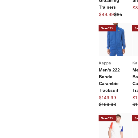
Gloaming
Sh
Trainers
Sal
$8
Sale price
Regular pri
$49.99
$85
Save 12%
Sa
Kappa
Ka
Men's 222
Me
Banda
Ba
Carambie
Ca
Tracksuit
Tr
Sale price
Sal
$149.99
$1
Regular price
Re
$169.98
$1
Save 12%
Sa