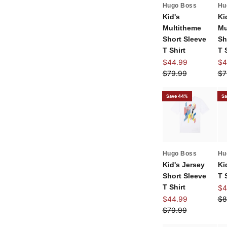
Hugo Boss
Hu
Kid's
Ki
Multitheme
Mu
Short Sleeve
Sh
T Shirt
T 
Sale price
Sal
$44.99
$4
Regular price
Re
$79.99
$7
Save 44%
Sa
Hugo Boss
Hu
Kid's Jersey
Ki
Short Sleeve
T 
T Shirt
Sal
$4
Sale price
Re
$44.99
$8
Regular price
$79.99