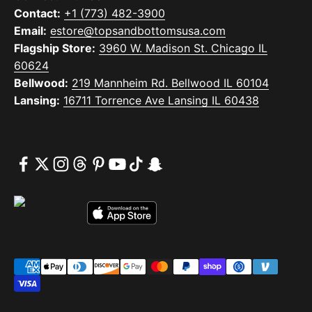
Contact:
+1 (773) 482-3900
Email:
estore@topsandbottomsusa.com
Flagship Store:
3960 W. Madison St. Chicago IL
60624
Bellwood:
219 Mannheim Rd. Bellwood IL 60104
Lansing:
16711 Torrence Ave Lansing IL 60438