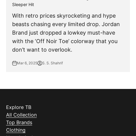
Sleeper Hit
With retro prices skyrocketing and hype
beasts chasing every limited drop. Jordan
Brand just dropped a lowkey must-have
with the ‘Off Noir Toe’ colorway that you
don’t want to overlook.
Mar 6, 2025
S. S. Shahrif
Explore TB
All Collection
Top Brands
Clothing