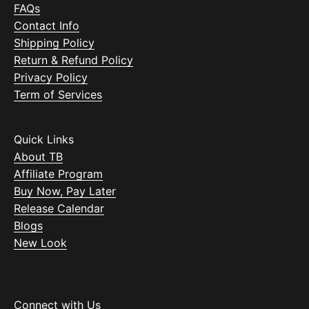
FAQs
Contact Info
Shipping Policy
Return & Refund Policy
Privacy Policy
Term of Services
Quick Links
About TB
Affiliate Program
Buy Now, Pay Later
Release Calendar
Blogs
New Look
Connect with Us