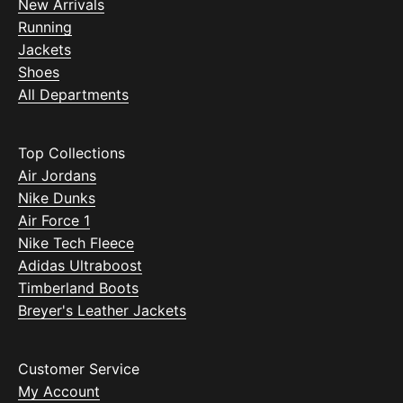
New Arrivals
Running
Jackets
Shoes
All Departments
Top Collections
Air Jordans
Nike Dunks
Air Force 1
Nike Tech Fleece
Adidas Ultraboost
Timberland Boots
Breyer's Leather Jackets
Customer Service
My Account