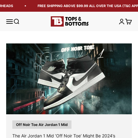
RHEADS
FREE SHIPPING ABOVE $99.99 ALL OVER THE USA (T&C APP
Tops and Bottoms USA
Open navigation menu
Open search
Open acc
Open 
Off Noir Toe Air Jordan 1 Mid
The Air Jordan 1 Mid ‘Off Noir Toe’ Might Be 2024’s