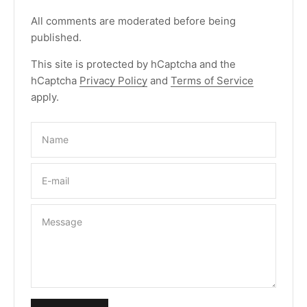
All comments are moderated before being
published.
This site is protected by hCaptcha and the
hCaptcha
Privacy Policy
and
Terms of Service
apply.
Name
E-mail
Message