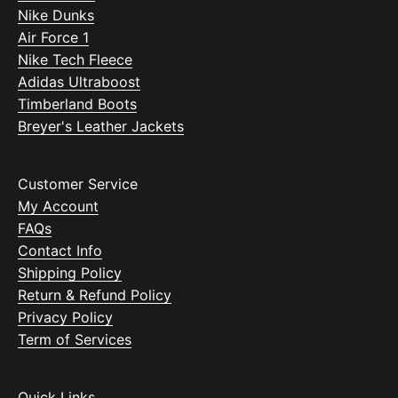
Nike Dunks
Air Force 1
Nike Tech Fleece
Adidas Ultraboost
Timberland Boots
Breyer's Leather Jackets
Customer Service
My Account
FAQs
Contact Info
Shipping Policy
Return & Refund Policy
Privacy Policy
Term of Services
Quick Links