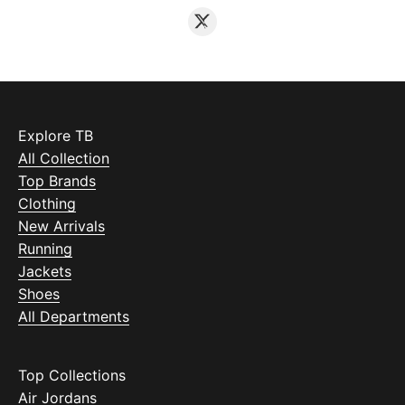
Explore TB
All Collection
Top Brands
Clothing
New Arrivals
Running
Jackets
Shoes
All Departments
Top Collections
Air Jordans