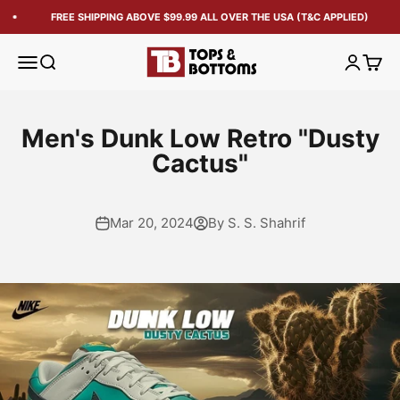
FREE SHIPPING ABOVE $99.99 ALL OVER THE USA (T&C APPLIED)
Tops and Bottoms USA
Open navigation menu
Open search
Open acc
Open 
Men's Dunk Low Retro "Dusty
Cactus"
Mar 20, 2024
By S. S. Shahrif