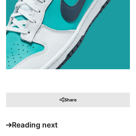
Share
Reading next