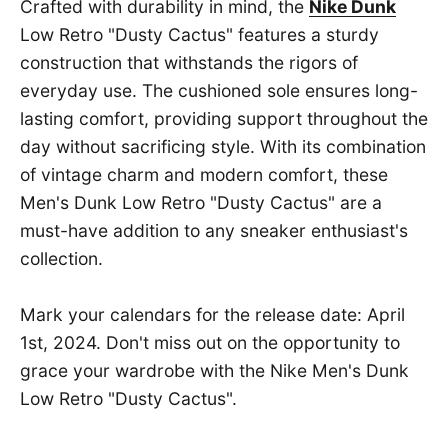
Crafted with durability in mind, the
Nike Dunk
Low Retro "Dusty Cactus" features a sturdy
construction that withstands the rigors of
everyday use. The cushioned sole ensures long-
lasting comfort, providing support throughout the
day without sacrificing style. With its combination
of vintage charm and modern comfort, these
Men's Dunk Low Retro "Dusty Cactus" are a
must-have addition to any sneaker enthusiast's
collection.
Mark your calendars for the release date: April
1st, 2024. Don't miss out on the opportunity to
grace your wardrobe with the Nike Men's Dunk
Low Retro "Dusty Cactus".