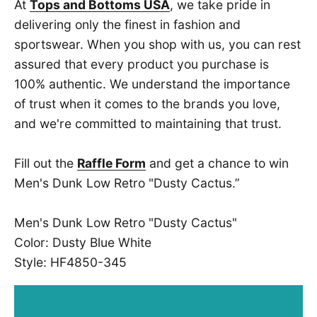
At
Tops and Bottoms USA
, we take pride in
delivering only the finest in fashion and
sportswear. When you shop with us, you can rest
assured that every product you purchase is
100% authentic. We understand the importance
of trust when it comes to the brands you love,
and we're committed to maintaining that trust.
Fill out the
Raffle Form
and get a chance to win
Men's Dunk Low Retro "Dusty Cactus.”
Men's Dunk Low Retro "Dusty Cactus"
Color: Dusty Blue White
Style: HF4850-345