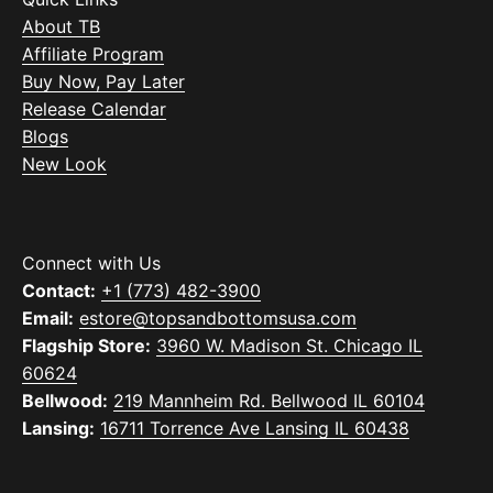
About TB
Affiliate Program
Buy Now, Pay Later
Release Calendar
Blogs
New Look
Connect with Us
Contact:
+1 (773) 482-3900
Email:
estore@topsandbottomsusa.com
Flagship Store:
3960 W. Madison St. Chicago IL
60624
Bellwood:
219 Mannheim Rd. Bellwood IL 60104
Lansing:
16711 Torrence Ave Lansing IL 60438