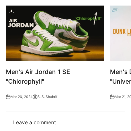
Men's Air Jordan 1 SE
Men's 
"Chlorophyll"
"Univer
Mar 20, 2024
S. S. Shahrif
Mar 21, 2
Leave a comment