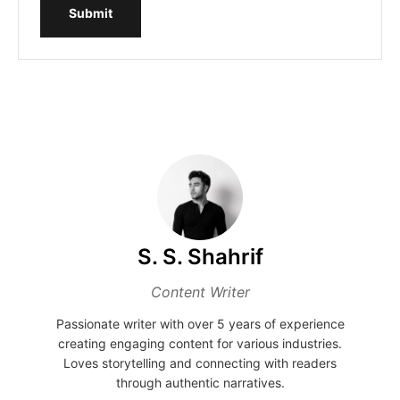
Submit
S. S. Shahrif
Content Writer
Passionate writer with over 5 years of experience
creating engaging content for various industries.
Loves storytelling and connecting with readers
through authentic narratives.