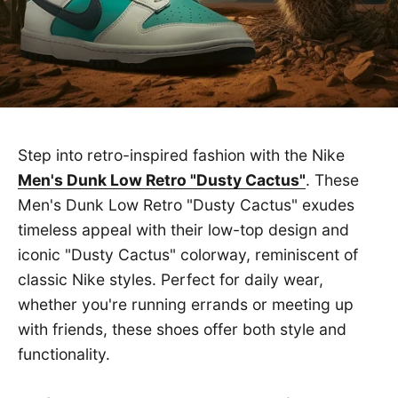
Step into retro-inspired fashion with the Nike
Men's Dunk Low Retro "Dusty Cactus"
. These
Men's Dunk Low Retro "Dusty Cactus" exudes
timeless appeal with their low-top design and
iconic "Dusty Cactus" colorway, reminiscent of
classic Nike styles. Perfect for daily wear,
whether you're running errands or meeting up
with friends, these shoes offer both style and
functionality.