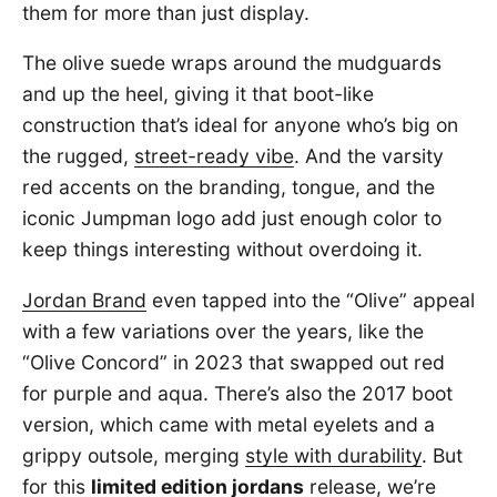
them for more than just display.
The olive suede wraps around the mudguards
and up the heel, giving it that boot-like
construction that’s ideal for anyone who’s big on
the rugged,
street-ready vibe
. And the varsity
red accents on the branding, tongue, and the
iconic Jumpman logo add just enough color to
keep things interesting without overdoing it.
Jordan Brand
even tapped into the “Olive” appeal
with a few variations over the years, like the
“Olive Concord” in 2023 that swapped out red
for purple and aqua. There’s also the 2017 boot
version, which came with metal eyelets and a
grippy outsole, merging
style with durability
. But
for this
limited edition jordans
release, we’re