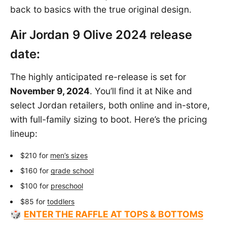
back to basics with the true original design.
Air Jordan 9 Olive 2024 release
date:
The highly anticipated re-release is set for
November 9, 2024
. You’ll find it at Nike and
select Jordan retailers, both online and in-store,
with full-family sizing to boot. Here’s the pricing
lineup:
$210 for
men’s sizes
$160 for
grade school
$100 for
preschool
$85 for
toddlers
🎲
ENTER THE RAFFLE AT TOPS & BOTTOMS