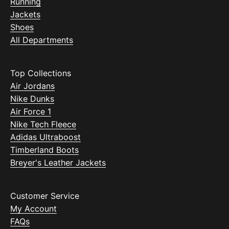
Running
Jackets
Shoes
All Departments
Top Collections
Air Jordans
Nike Dunks
Air Force 1
Nike Tech Fleece
Adidas Ultraboost
Timberland Boots
Breyer's Leather Jackets
Customer Service
My Account
FAQs