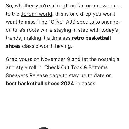
So, whether you’re a longtime fan or a newcomer
to the
Jordan world
, this is one drop you won’t
want to miss. The “Olive” AJ9 speaks to sneaker
culture’s roots while staying in step with
today’s
trends
, making it a timeless
retro basketball
shoes
classic worth having.
Grab yours on November 9 and let the
nostalgia
and style roll in. Check Out Tops & Bottoms
Sneakers Release page
to stay up to date on
best basketball shoes 2024
releases.