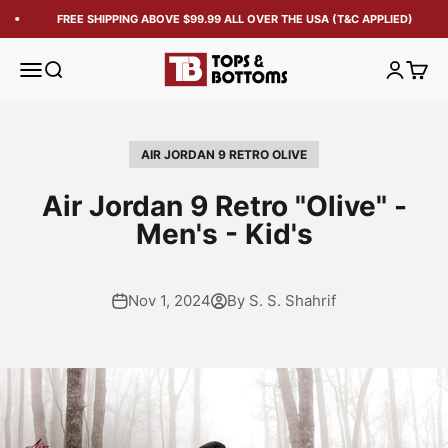
FREE SHIPPING ABOVE $99.99 ALL OVER THE USA (T&C APPLIED)
Tops and Bottoms USA
Open navigation menu
Open search
Open acc
Open 
AIR JORDAN 9 RETRO OLIVE
Air Jordan 9 Retro "Olive" -
Men's - Kid's
Nov 1, 2024
By S. S. Shahrif