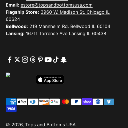
Email:
estore@topsandbottomsusa.com
Flagship Store:
3960 W. Madison St. Chicago IL
60624
Bellwood:
219 Mannheim Rd. Bellwood IL 60104
Lansing:
16711 Torrence Ave Lansing IL 60438
© 2026, Tops and Bottoms USA.