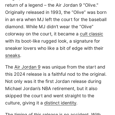
return of a legend – the Air Jordan 9 "Olive."
Originally released in 1993, the “Olive” was born
in an era when MJ left the court for the baseball
diamond. While MJ didn’t wear the “Olive”
colorway on the court, it became a
cult classic
with its boot-like rugged look, a signature for
sneaker lovers who like a bit of edge with their
sneaks
.
The
Air Jordan 9
was unique from the start and
this 2024 release is a faithful nod to the original.
Not only was it the first Jordan release during
Michael Jordan’s NBA retirement, but it also
skipped the court and went straight to the
culture, giving it a
distinct identity
.
The timing of this release is no accident. With