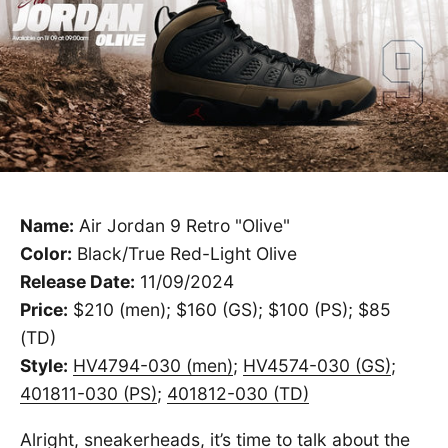
Name:
Air Jordan 9 Retro "Olive"
Color:
Black/True Red-Light Olive
Release Date:
11/09/2024
Price:
$210 (men); $160 (GS); $100 (PS); $85
(TD)
Style:
HV4794-030 (men)
;
HV4574-030 (GS)
;
401811-030 (PS)
;
401812-030 (TD)
Alright, sneakerheads, it’s time to talk about the