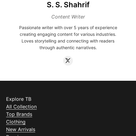
S. S. Shahrif
Content Writer
Passionate writer with over 5 years of experience
creating engaging content for various industries.
Loves storytelling and connecting with readers
through authentic narratives.
Explore TB
All Collection
Top Brands
Clothing
New Arrivals