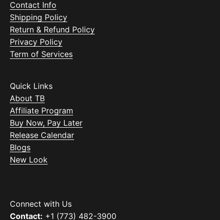
Contact Info
Shipping Policy
Return & Refund Policy
Privacy Policy
Term of Services
Quick Links
About TB
Affiliate Program
Buy Now, Pay Later
Release Calendar
Blogs
New Look
Connect with Us
Contact:
+1 (773) 482-3900