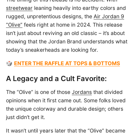
streetwear
leaning heavily into earthy colors and
rugged, unpretentious designs, the
Air Jordan 9
“Olive”
feels right at home in 2024. This release
isn’t just about reviving an old classic – it’s about
showing that the Jordan Brand understands what
today’s sneakerheads are looking for.
🎲
ENTER THE RAFFLE AT TOPS & BOTTOMS
A Legacy and a Cult Favorite:
The “Olive” is one of those
Jordans
that divided
opinions when it first came out. Some folks loved
the unique colorway and durable design; others
just didn’t get it.
It wasn’t until years later that the “Olive” became