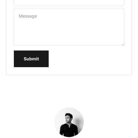
Message
Submit