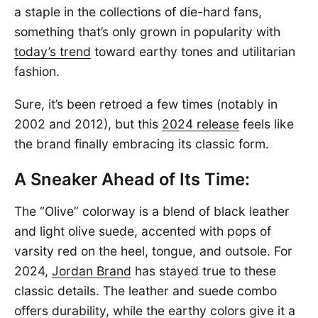
a staple in the collections of die-hard fans,
something that’s only grown in popularity with
today’s trend
toward earthy tones and utilitarian
fashion.
Sure, it’s been retroed a few times (notably in
2002 and 2012), but this
2024 release
feels like
the brand finally embracing its classic form.
A Sneaker Ahead of Its Time:
The “Olive” colorway is a blend of black leather
and light olive suede, accented with pops of
varsity red on the heel, tongue, and outsole. For
2024,
Jordan Brand
has stayed true to these
classic details. The leather and suede combo
offers durability, while the earthy colors give it a