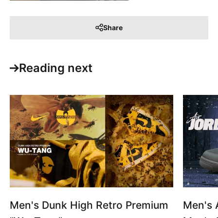
Share
Reading next
Men's Dunk High Retro Premium
Men's A