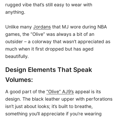
rugged vibe that’s still easy to wear with
anything.
Unlike many
Jordans
that MJ wore during NBA
games, the “Olive” was always a bit of an
outsider – a colorway that wasn’t appreciated as
much when it first dropped but has aged
beautifully.
Design Elements That Speak
Volumes:
A good part of the
“Olive” AJ9’s
appeal is its
design. The black leather upper with perforations
isn’t just about looks; it’s built to breathe,
something you’ll appreciate if you’re wearing