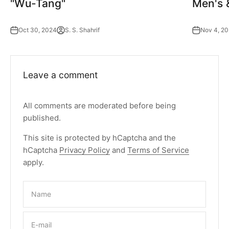
"Wu-Tang"
Men's 
Oct 30, 2024
S. S. Shahrif
Nov 4, 2
Leave a comment
All comments are moderated before being
published.
This site is protected by hCaptcha and the
hCaptcha
Privacy Policy
and
Terms of Service
apply.
Name
E-mail