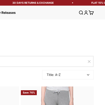
30 DAYS RETURNS & EXCHANGE
FLAT 15% OFF 
Open search
Open account
Open cart
 Releases
Title: A-Z
Save 76%