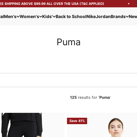
HIPPING ABOVE $99.99 ALL OVER THE USA (T&C APPLIED)
al
Men's
Women's
Kids'
Back to School
Nike
Jordan
Brands
New
Puma
125
results for '
Puma
'
Save 41%