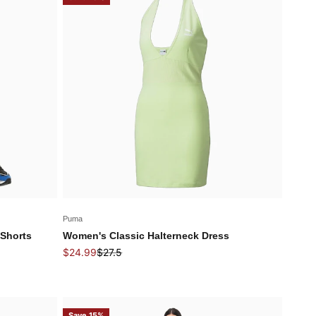
Puma
Shorts
Women's Classic Halterneck Dress
Sale price
Regular price
$24.99
$27.5
Save 15%