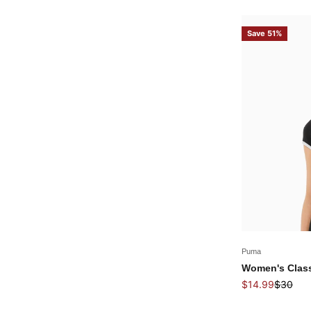
Save 51%
Puma
Women's Classi
Sale price
Regular 
$14.99
$30