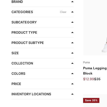
BRAND
CATEGORIES
Clear
SUBCATEGORY
PRODUCT TYPE
PRODUCT SUBTYPE
SIZE
Puma
COLLECTION
Puma Legging
Block
COLORS
Sale price
Regular 
$12.99
$35
PRICE
INVENTORY LOCATIONS
Save 35%