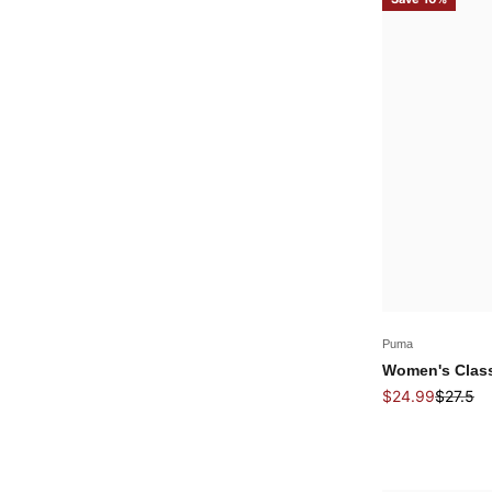
Puma
Women's Class
Sale price
Regular
$24.99
$27.5