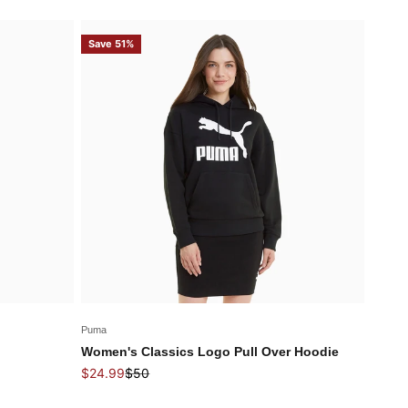
Save 51%
Puma
Women's Classics Logo Pull Over Hoodie
Sale price
Regular price
$24.99
$50