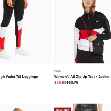
Puma
gh Waist 7/8 Leggings
Women's AS Zip Up Track Jacket
 price
Sale price
Regular price
$39.99
$63.75
Save 36%