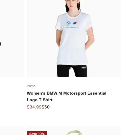
Puma
Women's BMW M Motorsport Essential
Logo T Shirt
Sale price
Regular price
$34.99
$50
Save 10%