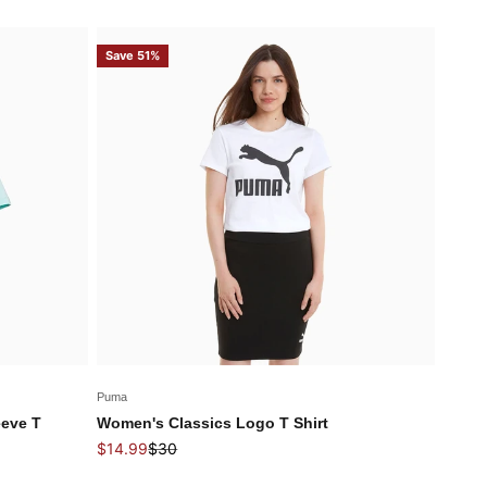
Save 51%
Puma
eeve T
Women's Classics Logo T Shirt
Sale price
Regular price
$14.99
$30