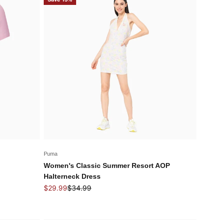
Puma
Women's Classic Summer Resort AOP
Halterneck Dress
Sale price
Regular price
$29.99
$34.99