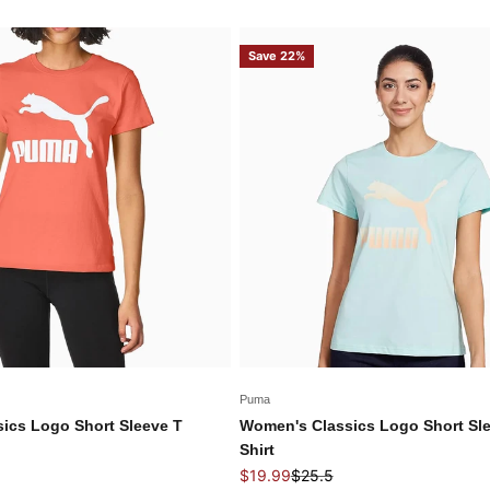
Save 22%
Puma
ics Logo Short Sleeve T
Women's Classics Logo Short Sl
Shirt
price
Sale price
Regular price
$19.99
$25.5