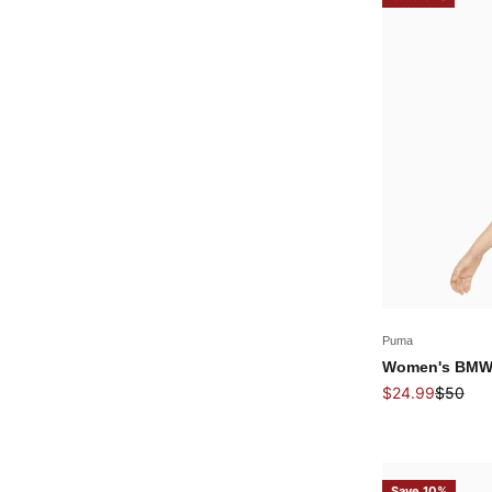
Puma
Women's BMW 
Sale price
Regular
$24.99
$50
Save 10%