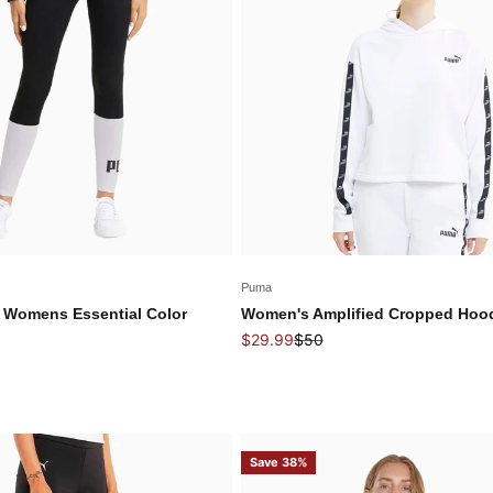
Puma
 Womens Essential Color
Women's Amplified Cropped Hoo
Sale price
Regular price
$29.99
$50
price
Save 38%