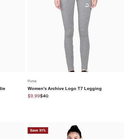
Puma
die
Women's Archive Logo T7 Legging
Sale price
Regular price
$9.99
$40
Save 31%