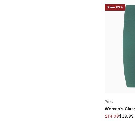
Save 63%
Puma
Women's Class
Sale price
Regular 
$14.99
$39.99