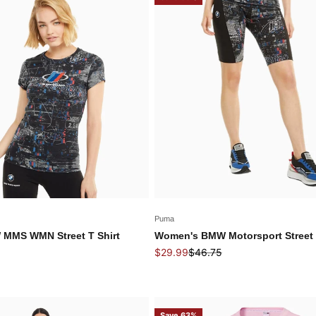
Puma
MMS WMN Street T Shirt
Women's BMW Motorsport Street 
 price
Sale price
Regular price
$29.99
$46.75
Save 63%