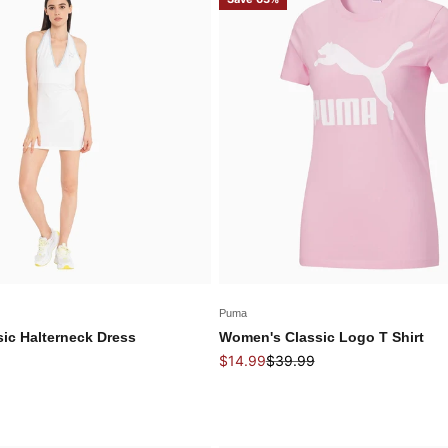
Puma
ic Halterneck Dress
Women's Classic Logo T Shirt
 price
Sale price
Regular price
$14.99
$39.99