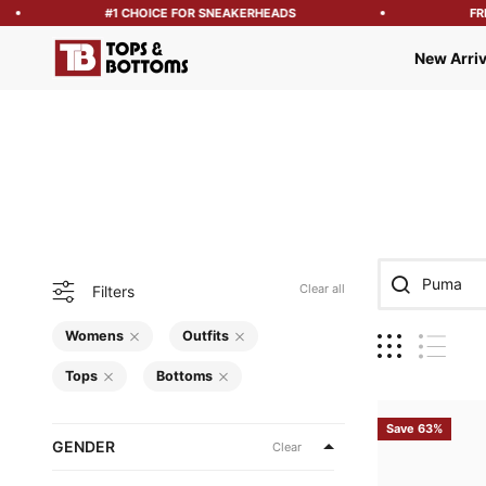
#1 CHOICE FOR SNEAKERHEADS
FREE S
Tops and Bottoms USA
New Arriv
Clear all
Filters
Womens
Outfits
Tops
Bottoms
Save 63%
GENDER
Clear