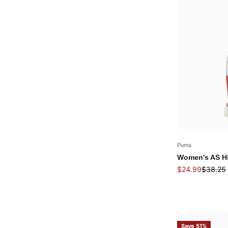
Puma
Women's AS Hi
Sale price
Regular
$24.99
$38.25
Save 51%