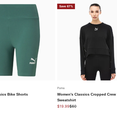
Save 67%
Puma
ics Bike Shorts
Women's Classics Cropped Crew
price
Sweatshirt
Sale price
Regular price
$19.99
$60