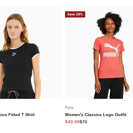
Save 29%
Puma
cs Fitted T Shirt
Women's Classics Logo Outfit
price
Sale price
Regular price
$49.99
$70