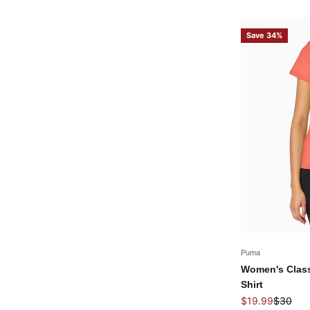
Save 34%
Puma
Women's Class
Shirt
Sale price
Regular 
$19.99
$30