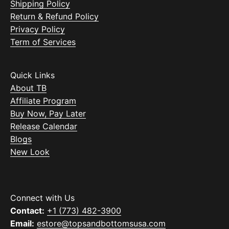
Shipping Policy
Return & Refund Policy
Privacy Policy
Term of Services
Quick Links
About TB
Affiliate Program
Buy Now, Pay Later
Release Calendar
Blogs
New Look
Connect with Us
Contact:
+1 (773) 482-3900
Email:
estore@topsandbottomsusa.com