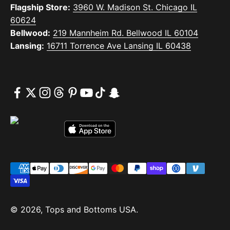
Flagship Store:
3960 W. Madison St. Chicago IL
60624
Bellwood:
219 Mannheim Rd. Bellwood IL 60104
Lansing:
16711 Torrence Ave Lansing IL 60438
© 2026, Tops and Bottoms USA.