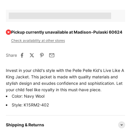
Earn [points_amount] when completing this purchase.
Pickup currently unavailable at Madison-Pulaski 60624
Check availability at other stores
Share
Invest in your child's style with the Pelle Pelle Kid's Live Like A
King Jacket. This jacket is made with quality materials and
stylish design and exudes confidence and sophistication. Let
your child feel like royalty in this must-have piece.
Color: Navy Wool
Style: K15RM2-402
Shipping & Returns