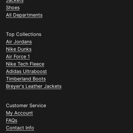
Jackets
Shoes
All Departments
Top Collections
Air Jordans
Nike Dunks
Air Force 1
Nike Tech Fleece
Adidas Ultraboost
Timberland Boots
Breyer's Leather Jackets
Customer Service
My Account
FAQs
Contact Info