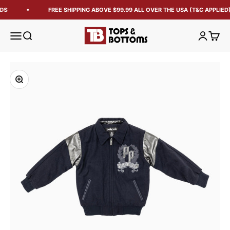
DS
FREE SHIPPING ABOVE $99.99 ALL OVER THE USA (T&C APPLIED)
Tops and Bottoms USA
Open navigation menu
Open search
Open acc
Open 
Zoom