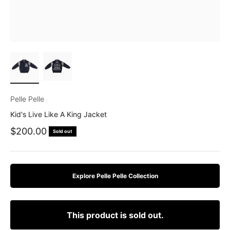
Pelle Pelle
Kid's Live Like A King Jacket
Sale price
$200.00
Sold out
Explore Pelle Pelle Collection
This product is sold out.