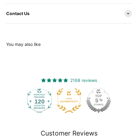
Contact Us
You may also like
2168 reviews
120
2168
Customer Reviews