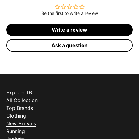
Be the first to write a review
Write a review
Ask a question
Explore TB
All Collection
Top Brands
Clothing
New Arrivals
Running